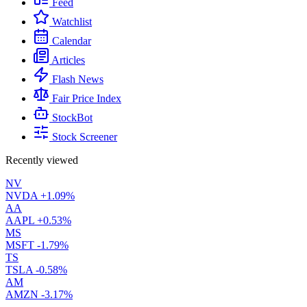
Feed
Watchlist
Calendar
Articles
Flash News
Fair Price Index
StockBot
Stock Screener
Recently viewed
NV
NVDA
+1.09%
AA
AAPL
+0.53%
MS
MSFT
-1.79%
TS
TSLA
-0.58%
AM
AMZN
-3.17%