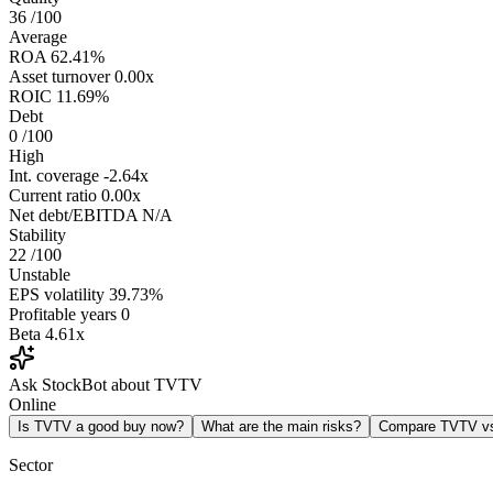
36
/100
Average
ROA
62.41%
Asset turnover
0.00x
ROIC
11.69%
Debt
0
/100
High
Int. coverage
-2.64x
Current ratio
0.00x
Net debt/EBITDA
N/A
Stability
22
/100
Unstable
EPS volatility
39.73%
Profitable years
0
Beta
4.61x
Ask StockBot about TVTV
Online
Is TVTV a good buy now?
What are the main risks?
Compare TVTV v
Sector