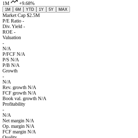
1M
+9.68%
1M
6M
YTD
1Y
5Y
MAX
Market Cap
$2.5M
P/E Ratio
-
Div. Yield
-
ROE
-
Valuation
-
N/A
P/FCF
N/A
P/S
N/A
P/B
N/A
Growth
-
N/A
Rev. growth
N/A
FCF growth
N/A
Book val. growth
N/A
Profitability
-
N/A
Net margin
N/A
Op. margin
N/A
FCF margin
N/A
Quality