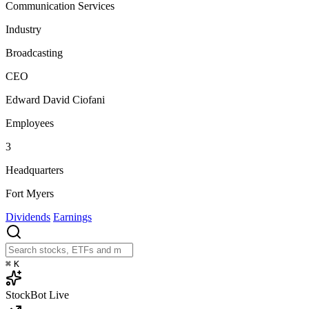
Communication Services
Industry
Broadcasting
CEO
Edward David Ciofani
Employees
3
Headquarters
Fort Myers
Dividends
Earnings
⌘
K
StockBot
Live