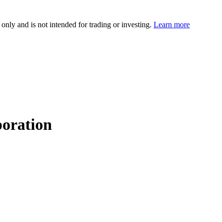
 only and is not intended for trading or investing.
Learn more
oration