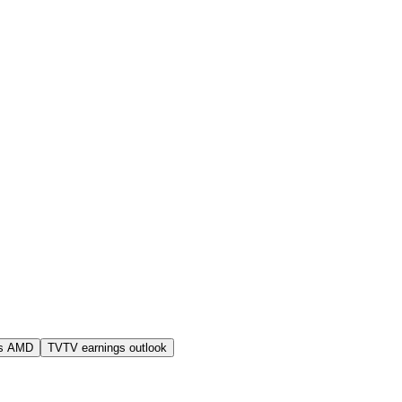
s AMD
TVTV earnings outlook