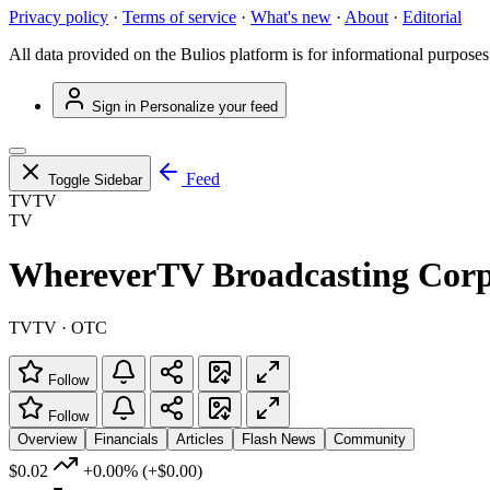
Privacy policy
·
Terms of service
·
What's new
·
About
·
Editorial
All data provided on the Bulios platform is for informational purposes
Sign in
Personalize your feed
Feed
Toggle Sidebar
TVTV
TV
WhereverTV Broadcasting Corp
TVTV · OTC
Follow
Follow
Overview
Financials
Articles
Flash News
Community
$0.02
+0.00%
(+$0.00)