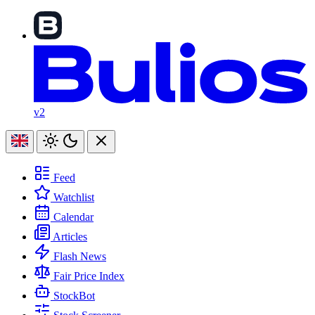
v2
Feed
Watchlist
Calendar
Articles
Flash News
Fair Price Index
StockBot