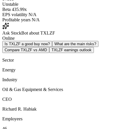
Unstable
Beta
435.99x
EPS volatility
N/A
Profitable years
N/A
Ask StockBot about TXLZF
Online
Is TXLZF a good buy now?
What are the main risks?
Compare TXLZF vs AMD
TXLZF earnings outlook
Sector
Energy
Industry
Oil & Gas Equipment & Services
CEO
Richard R. Habiak
Employees
46