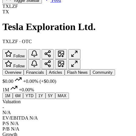
Feed
Toggle Sidebar
TXLZF
TX
Tesla Exploration Ltd.
TXLZF · OTC
Follow
Follow
Overview
Financials
Articles
Flash News
Community
$0.00
+0.00%
(+$0.00)
1M
+0.00%
1M
6M
YTD
1Y
5Y
MAX
Valuation
-
N/A
EV/EBITDA
N/A
P/S
N/A
P/B
N/A
Growth