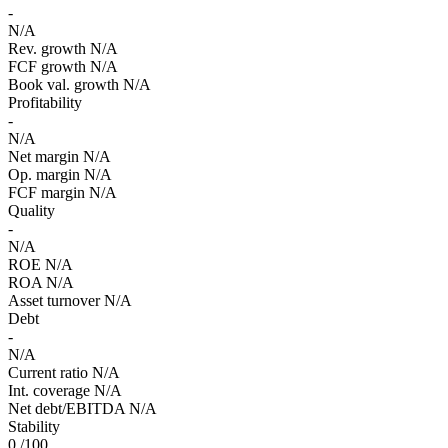
-
N/A
Rev. growth
N/A
FCF growth
N/A
Book val. growth
N/A
Profitability
-
N/A
Net margin
N/A
Op. margin
N/A
FCF margin
N/A
Quality
-
N/A
ROE
N/A
ROA
N/A
Asset turnover
N/A
Debt
-
N/A
Current ratio
N/A
Int. coverage
N/A
Net debt/EBITDA
N/A
Stability
0
/100