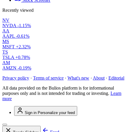
Stock Screener
Recently viewed
NV
NVDA
-1.15%
AA
AAPL
-0.61%
MS
MSFT
+2.32%
TS
TSLA
+0.78%
AM
AMZN
-0.19%
Privacy policy
·
Terms of service
·
What's new
·
About
·
Editorial
All data provided on the Bulios platform is for informational
purposes only and is not intended for trading or investing.
Learn
more
Sign in
Personalize your feed