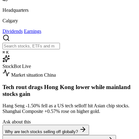
Headquarters
Calgary
Dividends
Earnings
⌘
K
StockBot
Live
Market situation
China
Tech rout drags Hong Kong lower while mainland
stocks gain
Hang Seng
-1.50%
fell as a US tech selloff hit Asian chip stocks.
Shanghai Composite
+0.57%
rose on higher gold.
Ask about this
Why are tech stocks selling off globally?