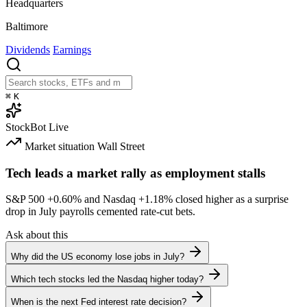
Headquarters
Baltimore
Dividends
Earnings
⌘
K
StockBot
Live
Market situation
Wall Street
Tech leads a market rally as employment stalls
S&P 500
+0.60%
and Nasdaq
+1.18%
closed higher as a surprise
drop in July payrolls cemented rate-cut bets.
Ask about this
Why did the US economy lose jobs in July?
Which tech stocks led the Nasdaq higher today?
When is the next Fed interest rate decision?