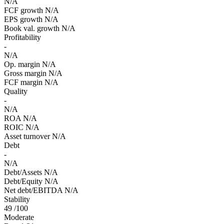
N/A
FCF growth
N/A
EPS growth
N/A
Book val. growth
N/A
Profitability
-
N/A
Op. margin
N/A
Gross margin
N/A
FCF margin
N/A
Quality
-
N/A
ROA
N/A
ROIC
N/A
Asset turnover
N/A
Debt
-
N/A
Debt/Assets
N/A
Debt/Equity
N/A
Net debt/EBITDA
N/A
Stability
49
/100
Moderate