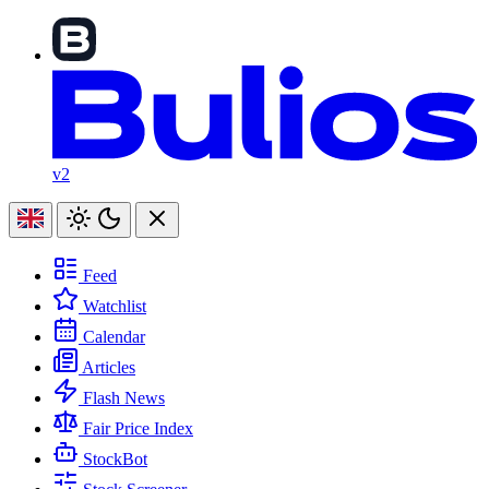
v2
Feed
Watchlist
Calendar
Articles
Flash News
Fair Price Index
StockBot