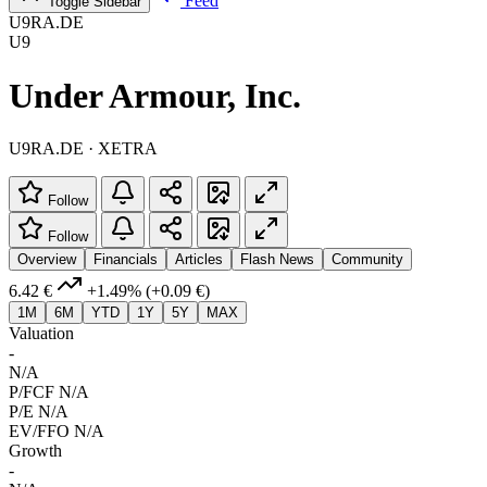
Feed
Toggle Sidebar
U9RA.DE
U9
Under Armour, Inc.
U9RA.DE · XETRA
Follow
Follow
Overview
Financials
Articles
Flash News
Community
6.42 €
+1.49%
(+0.09 €)
1M
6M
YTD
1Y
5Y
MAX
Valuation
-
N/A
P/FCF
N/A
P/E
N/A
EV/FFO
N/A
Growth
-