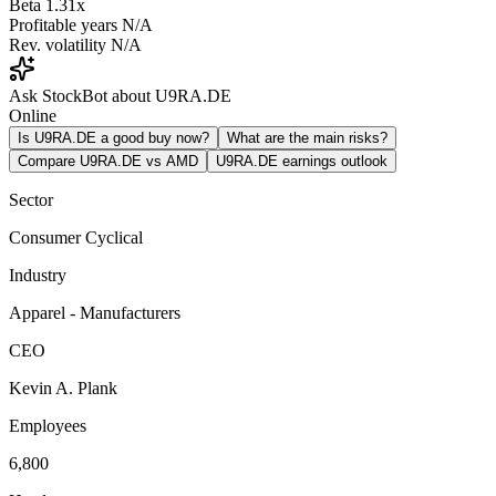
Beta
1.31x
Profitable years
N/A
Rev. volatility
N/A
Ask StockBot about U9RA.DE
Online
Is U9RA.DE a good buy now?
What are the main risks?
Compare U9RA.DE vs AMD
U9RA.DE earnings outlook
Sector
Consumer Cyclical
Industry
Apparel - Manufacturers
CEO
Kevin A. Plank
Employees
6,800