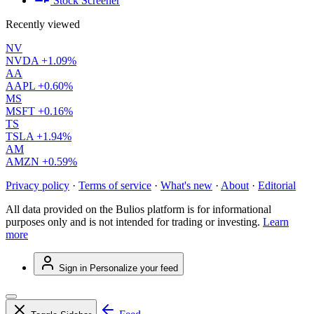
Stock Screener
Recently viewed
NV
NVDA
+1.09%
AA
AAPL
+0.60%
MS
MSFT
+0.16%
TS
TSLA
+1.94%
AM
AMZN
+0.59%
Privacy policy
·
Terms of service
·
What's new
·
About
·
Editorial
All data provided on the Bulios platform is for informational
purposes only and is not intended for trading or investing.
Learn
more
Sign in
Personalize your feed