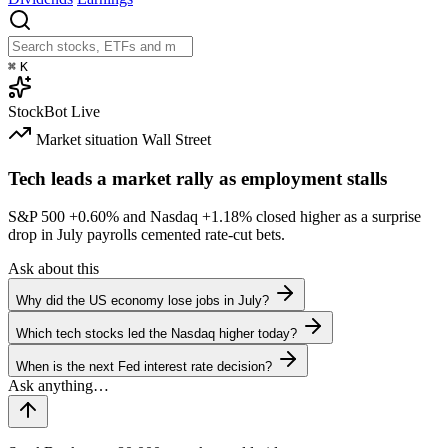
⌘
K
StockBot
Live
Market situation
Wall Street
Tech leads a market rally as employment stalls
S&P 500
+0.60%
and Nasdaq
+1.18%
closed higher as a surprise
drop in July payrolls cemented rate-cut bets.
Ask about this
Why did the US economy lose jobs in July?
Which tech stocks led the Nasdaq higher today?
When is the next Fed interest rate decision?