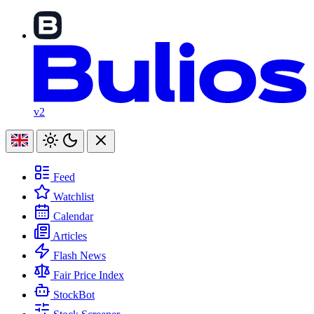
v2
Feed
Watchlist
Calendar
Articles
Flash News
Fair Price Index
StockBot