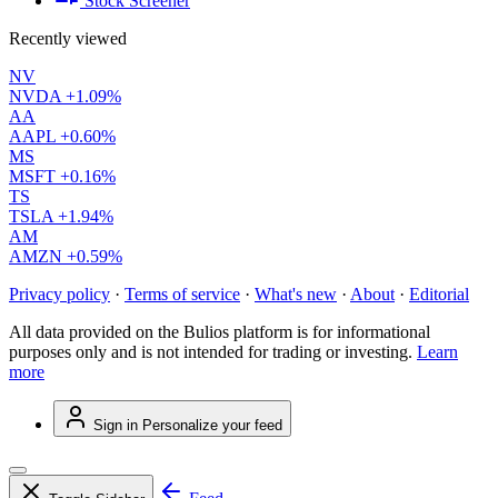
Stock Screener
Recently viewed
NV
NVDA
+1.09%
AA
AAPL
+0.60%
MS
MSFT
+0.16%
TS
TSLA
+1.94%
AM
AMZN
+0.59%
Privacy policy
·
Terms of service
·
What's new
·
About
·
Editorial
All data provided on the Bulios platform is for informational
purposes only and is not intended for trading or investing.
Learn
more
Sign in
Personalize your feed