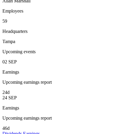
Allan Marshall
Employees
59
Headquarters
Tampa
Upcoming events
02
SEP
Earnings
Upcoming earnings report
24d
24
SEP
Earnings
Upcoming earnings report
46d
Dividends
Earnings