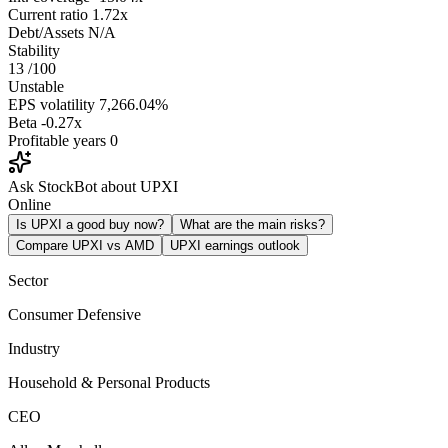
Current ratio
1.72x
Debt/Assets
N/A
Stability
13
/100
Unstable
EPS volatility
7,266.04%
Beta
-0.27x
Profitable years
0
Ask StockBot about UPXI
Online
Is UPXI a good buy now?
What are the main risks?
Compare UPXI vs AMD
UPXI earnings outlook
Sector
Consumer Defensive
Industry
Household & Personal Products
CEO