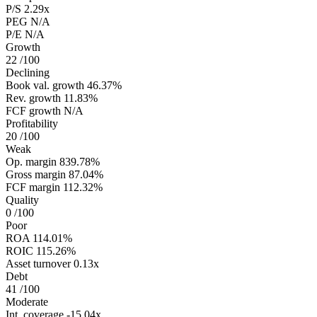
P/S
2.29x
PEG
N/A
P/E
N/A
Growth
22
/100
Declining
Book val. growth
46.37%
Rev. growth
11.83%
FCF growth
N/A
Profitability
20
/100
Weak
Op. margin
839.78%
Gross margin
87.04%
FCF margin
112.32%
Quality
0
/100
Poor
ROA
114.01%
ROIC
115.26%
Asset turnover
0.13x
Debt
41
/100
Moderate
Int. coverage
-15.04x