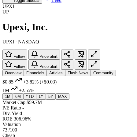
Feed
Toggle Sidebar
UPXI
UP
Upexi, Inc.
UPXI · NASDAQ
Follow
Price alert
Follow
Price alert
Overview
Financials
Articles
Flash News
Community
$0.85
+3.82%
(+$0.03)
1M
+2.55%
1M
6M
YTD
1Y
5Y
MAX
Market Cap
$59.7M
P/E Ratio
-
Div. Yield
-
ROE
306.96%
Valuation
73
/100
Cheap