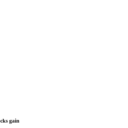
cks gain