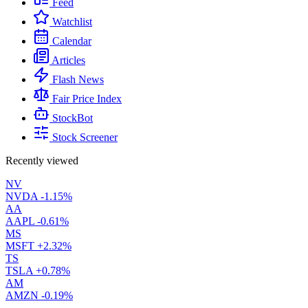
Feed
Watchlist
Calendar
Articles
Flash News
Fair Price Index
StockBot
Stock Screener
Recently viewed
NV
NVDA
-1.15%
AA
AAPL
-0.61%
MS
MSFT
+2.32%
TS
TSLA
+0.78%
AM
AMZN
-0.19%