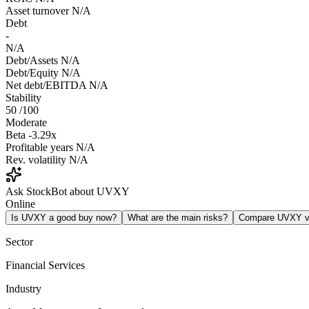
Asset turnover
N/A
Debt
-
N/A
Debt/Assets
N/A
Debt/Equity
N/A
Net debt/EBITDA
N/A
Stability
50
/100
Moderate
Beta
-3.29x
Profitable years
N/A
Rev. volatility
N/A
Ask StockBot about UVXY
Online
Is UVXY a good buy now?
What are the main risks?
Compare UVXY 
Sector
Financial Services
Industry