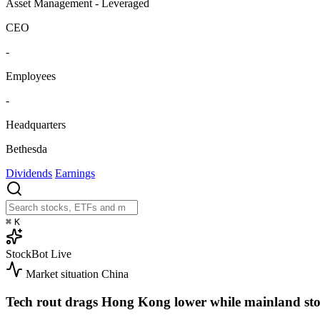
Asset Management - Leveraged
CEO
-
Employees
-
Headquarters
Bethesda
Dividends
Earnings
⌘
K
StockBot
Live
Market situation
China
Tech rout drags Hong Kong lower while mainland sto