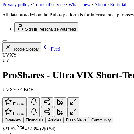
Privacy policy
·
Terms of service
·
What's new
·
About
·
Editorial
All data provided on the Bulios platform is for informational purposes
Sign in
Personalize your feed
Feed
Toggle Sidebar
UVXY
UV
ProShares - Ultra VIX Short-T
UVXY · CBOE
Follow
Follow
Overview
Financials
Articles
Flash News
Community
$21.53
-2.43%
(-$0.54)