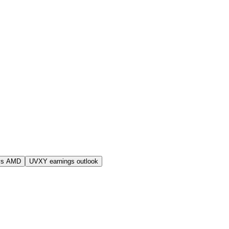
vs AMD
UVXY earnings outlook