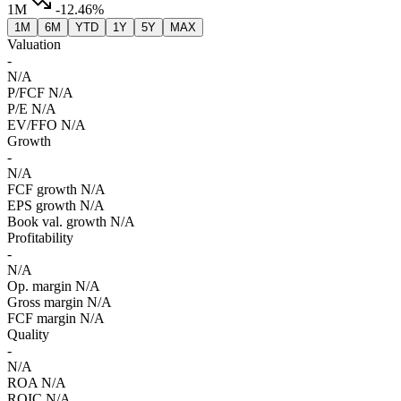
1M
-12.46%
1M
6M
YTD
1Y
5Y
MAX
Valuation
-
N/A
P/FCF
N/A
P/E
N/A
EV/FFO
N/A
Growth
-
N/A
FCF growth
N/A
EPS growth
N/A
Book val. growth
N/A
Profitability
-
N/A
Op. margin
N/A
Gross margin
N/A
FCF margin
N/A
Quality
-
N/A
ROA
N/A
ROIC
N/A