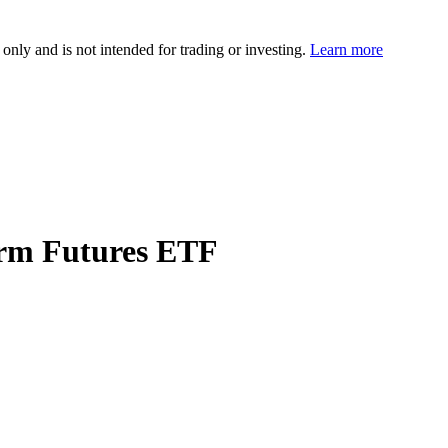
 only and is not intended for trading or investing.
Learn more
erm Futures ETF