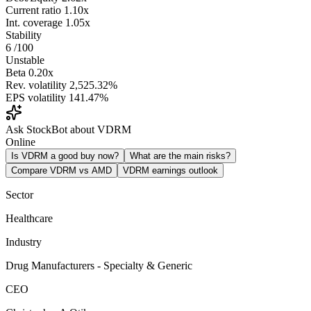
Current ratio
1.10x
Int. coverage
1.05x
Stability
6
/100
Unstable
Beta
0.20x
Rev. volatility
2,525.32%
EPS volatility
141.47%
Ask StockBot about VDRM
Online
Is VDRM a good buy now?
What are the main risks?
Compare VDRM vs AMD
VDRM earnings outlook
Sector
Healthcare
Industry
Drug Manufacturers - Specialty & Generic
CEO