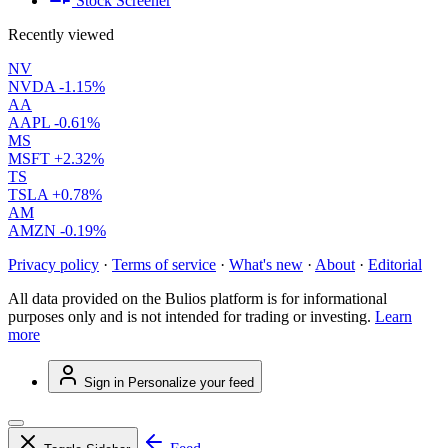
Stock Screener
Recently viewed
NV
NVDA
-1.15%
AA
AAPL
-0.61%
MS
MSFT
+2.32%
TS
TSLA
+0.78%
AM
AMZN
-0.19%
Privacy policy
·
Terms of service
·
What's new
·
About
·
Editorial
All data provided on the Bulios platform is for informational
purposes only and is not intended for trading or investing.
Learn
more
Sign in
Personalize your feed