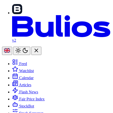
v2
Feed
Watchlist
Calendar
Articles
Flash News
Fair Price Index
StockBot