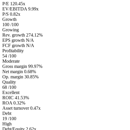
P/E
120.45x
EV/EBITDA
9.99x
P/S
0.82x
Growth
100
/100
Growing
Rev. growth
274.12%
EPS growth
N/A
FCF growth
N/A
Profitability
54
/100
Moderate
Gross margin
99.97%
Net margin
0.68%
Op. margin
30.85%
Quality
68
/100
Excellent
ROIC
41.53%
ROA
0.32%
Asset turnover
0.47x
Debt
19
/100
High
Debt/Equity
2.62x