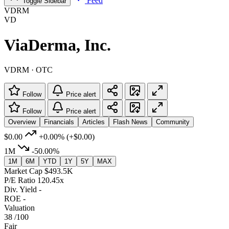
Feed
Toggle Sidebar
VDRM
VD
ViaDerma, Inc.
VDRM · OTC
Follow
Price alert
Follow
Price alert
Overview
Financials
Articles
Flash News
Community
$0.00
+0.00%
(+$0.00)
1M
-50.00%
1M
6M
YTD
1Y
5Y
MAX
Market Cap
$493.5K
P/E Ratio
120.45x
Div. Yield
-
ROE
-
Valuation
38
/100
Fair