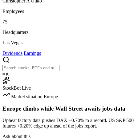
Christopher A Otiko
Employees
75
Headquarters
Las Vegas
Dividends
Earnings
⌘
K
StockBot
Live
Market situation
Europe
Europe climbs while Wall Street awaits jobs data
Upbeat factory data pushes DAX
+0.70%
to a record. US S&P 500
futures
+0.20%
edge up ahead of the jobs report.
Ask about this