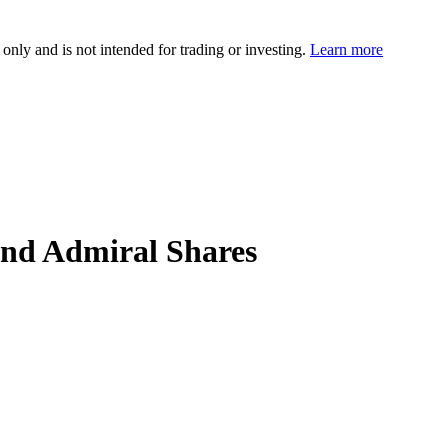
 only and is not intended for trading or investing.
Learn more
nd Admiral Shares