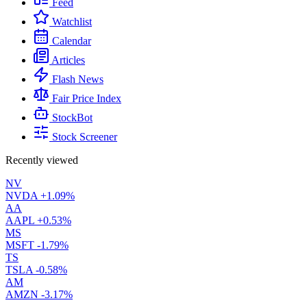
Feed
Watchlist
Calendar
Articles
Flash News
Fair Price Index
StockBot
Stock Screener
Recently viewed
NV
NVDA
+1.09%
AA
AAPL
+0.53%
MS
MSFT
-1.79%
TS
TSLA
-0.58%
AM
AMZN
-3.17%