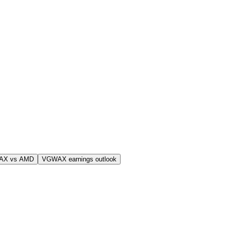
AX vs AMD
VGWAX earnings outlook