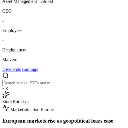
Asset Management - Global
CEO
-
Employees
-
Headquarters
Malvern
Dividends
Earnings
⌘
K
StockBot
Live
Market situation
Europe
European markets rise as geopolitical fears ease