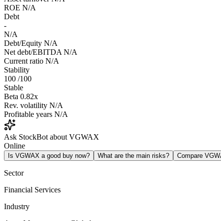
ROE
N/A
Debt
-
N/A
Debt/Equity
N/A
Net debt/EBITDA
N/A
Current ratio
N/A
Stability
100
/100
Stable
Beta
0.82x
Rev. volatility
N/A
Profitable years
N/A
Ask StockBot about VGWAX
Online
Is VGWAX a good buy now?
What are the main risks?
Compare VGW
Sector
Financial Services
Industry