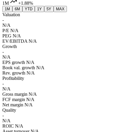
1M
+1.88%
1M
6M
YTD
1Y
5Y
MAX
Valuation
-
N/A
P/E
N/A
PEG
N/A
EV/EBITDA
N/A
Growth
-
N/A
EPS growth
N/A
Book val. growth
N/A
Rev. growth
N/A
Profitability
-
N/A
Gross margin
N/A
FCF margin
N/A
Net margin
N/A
Quality
-
N/A
ROIC
N/A
Asset turnover
N/A