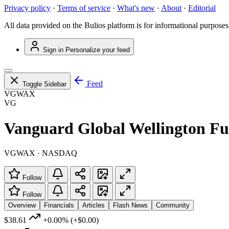
Privacy policy
·
Terms of service
·
What's new
·
About
·
Editorial
All data provided on the Bulios platform is for informational purposes
Sign in
Personalize your feed
Feed
Toggle Sidebar
VGWAX
VG
Vanguard Global Wellington Fu
VGWAX · NASDAQ
Follow
Follow
Overview
Financials
Articles
Flash News
Community
$38.61
+0.00%
(+$0.00)