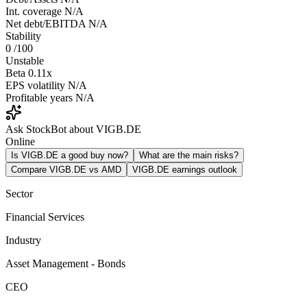
Int. coverage
N/A
Net debt/EBITDA
N/A
Stability
0
/100
Unstable
Beta
0.11x
EPS volatility
N/A
Profitable years
N/A
Ask StockBot about VIGB.DE
Online
Is VIGB.DE a good buy now?
What are the main risks?
Compare VIGB.DE vs AMD
VIGB.DE earnings outlook
Sector
Financial Services
Industry
Asset Management - Bonds
CEO