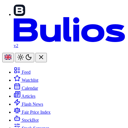
v2
Feed
Watchlist
Calendar
Articles
Flash News
Fair Price Index
StockBot