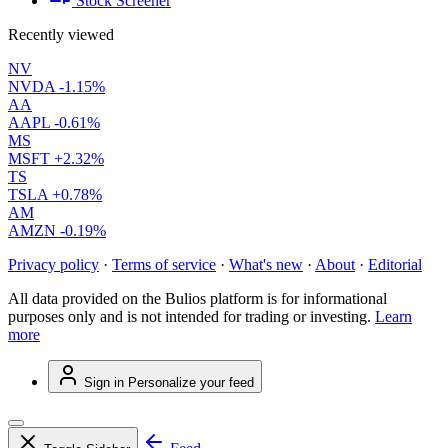
Stock Screener
Recently viewed
NV
NVDA
-1.15%
AA
AAPL
-0.61%
MS
MSFT
+2.32%
TS
TSLA
+0.78%
AM
AMZN
-0.19%
Privacy policy
·
Terms of service
·
What's new
·
About
·
Editorial
All data provided on the Bulios platform is for informational
purposes only and is not intended for trading or investing.
Learn
more
Sign in
Personalize your feed