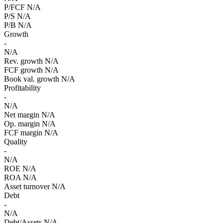
P/FCF
N/A
P/S
N/A
P/B
N/A
Growth
-
N/A
Rev. growth
N/A
FCF growth
N/A
Book val. growth
N/A
Profitability
-
N/A
Net margin
N/A
Op. margin
N/A
FCF margin
N/A
Quality
-
N/A
ROE
N/A
ROA
N/A
Asset turnover
N/A
Debt
-
N/A
Debt/Assets
N/A