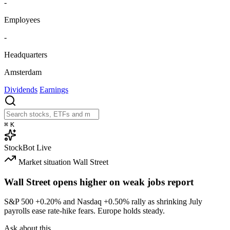
-
Employees
-
Headquarters
Amsterdam
Dividends
Earnings
⌘
K
StockBot
Live
Market situation
Wall Street
Wall Street opens higher on weak jobs report
S&P 500
+0.20%
and Nasdaq
+0.50%
rally as shrinking July
payrolls ease rate-hike fears. Europe holds steady.
Ask about this