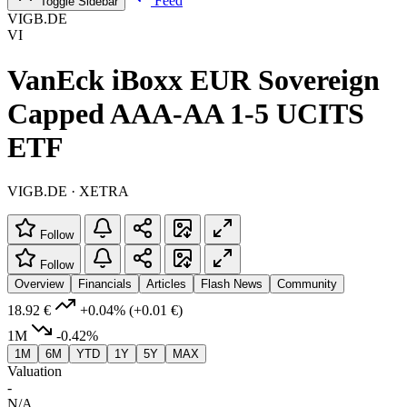
Feed
Toggle Sidebar
VIGB.DE
VI
VanEck iBoxx EUR Sovereign
Capped AAA-AA 1-5 UCITS
ETF
VIGB.DE · XETRA
Follow
Follow
Overview
Financials
Articles
Flash News
Community
18.92 €
+0.04%
(+0.01 €)
1M
-0.42%
1M
6M
YTD
1Y
5Y
MAX
Valuation
-
N/A