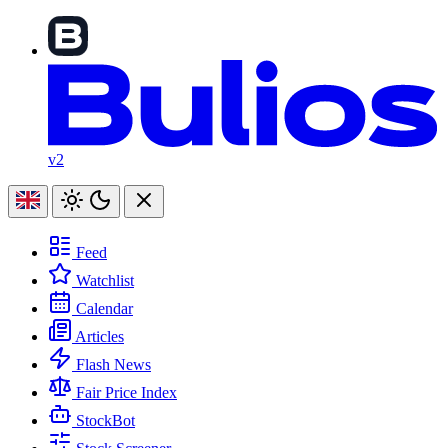
v2
Feed
Watchlist
Calendar
Articles
Flash News
Fair Price Index
StockBot