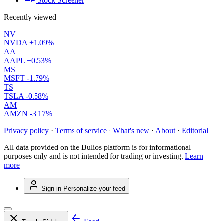
Stock Screener
Recently viewed
NV
NVDA
+1.09%
AA
AAPL
+0.53%
MS
MSFT
-1.79%
TS
TSLA
-0.58%
AM
AMZN
-3.17%
Privacy policy
·
Terms of service
·
What's new
·
About
·
Editorial
All data provided on the Bulios platform is for informational
purposes only and is not intended for trading or investing.
Learn
more
Sign in
Personalize your feed