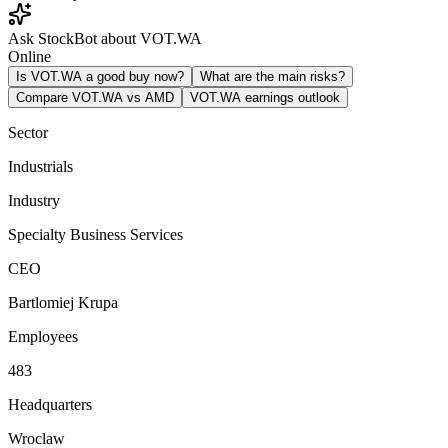
Ask StockBot about VOT.WA
Online
Is VOT.WA a good buy now?
What are the main risks?
Compare VOT.WA vs AMD
VOT.WA earnings outlook
Sector
Industrials
Industry
Specialty Business Services
CEO
Bartlomiej Krupa
Employees
483
Headquarters
Wroclaw