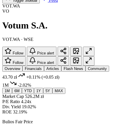
Feed
Toggle Sidebar
VOT.WA
VO
Votum S.A.
VOT.WA · WSE
Follow
Price alert
Follow
Price alert
Overview
Financials
Articles
Flash News
Community
43.70 zł
+0.11%
(+0.05 zł)
1M
-2.02%
1M
6M
YTD
1Y
5Y
MAX
Market Cap
526.2M zł
P/E Ratio
4.24x
Div. Yield
19.02%
ROE
32.19%
Bulios Fair Price