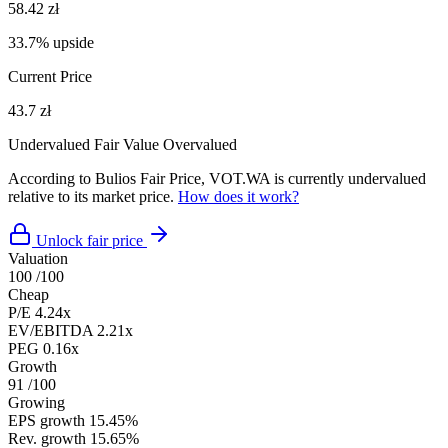
58.42 zł
33.7% upside
Current Price
43.7 zł
Undervalued
Fair Value
Overvalued
According to Bulios Fair Price, VOT.WA is currently undervalued
relative to its market price.
How does it work?
Unlock fair price
Valuation
100
/100
Cheap
P/E
4.24x
EV/EBITDA
2.21x
PEG
0.16x
Growth
91
/100
Growing
EPS growth
15.45%
Rev. growth
15.65%