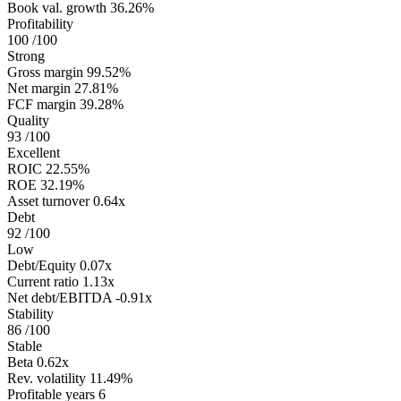
Book val. growth
36.26%
Profitability
100
/100
Strong
Gross margin
99.52%
Net margin
27.81%
FCF margin
39.28%
Quality
93
/100
Excellent
ROIC
22.55%
ROE
32.19%
Asset turnover
0.64x
Debt
92
/100
Low
Debt/Equity
0.07x
Current ratio
1.13x
Net debt/EBITDA
-0.91x
Stability
86
/100
Stable
Beta
0.62x
Rev. volatility
11.49%
Profitable years
6