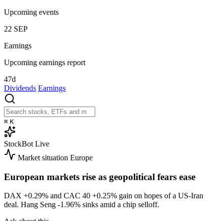
Upcoming events
22
SEP
Earnings
Upcoming earnings report
47d
Dividends
Earnings
⌘
K
StockBot
Live
Market situation
Europe
European markets rise as geopolitical fears ease
DAX
+0.29%
and CAC 40
+0.25%
gain on hopes of a US-Iran
deal. Hang Seng
-1.96%
sinks amid a chip selloff.