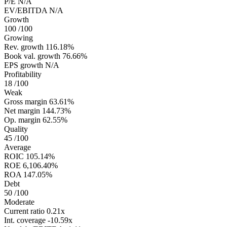
P/E
N/A
EV/EBITDA
N/A
Growth
100
/100
Growing
Rev. growth
116.18%
Book val. growth
76.66%
EPS growth
N/A
Profitability
18
/100
Weak
Gross margin
63.61%
Net margin
144.73%
Op. margin
62.55%
Quality
45
/100
Average
ROIC
105.14%
ROE
6,106.40%
ROA
147.05%
Debt
50
/100
Moderate
Current ratio
0.21x
Int. coverage
-10.59x