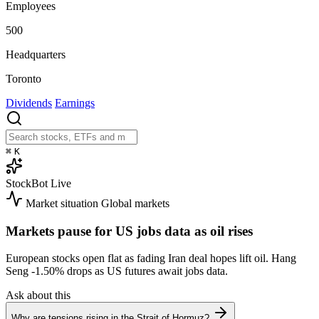
Employees
500
Headquarters
Toronto
Dividends
Earnings
⌘
K
StockBot
Live
Market situation
Global markets
Markets pause for US jobs data as oil rises
European stocks open flat as fading Iran deal hopes lift oil. Hang
Seng
-1.50%
drops as US futures await jobs data.
Ask about this
Why are tensions rising in the Strait of Hormuz?