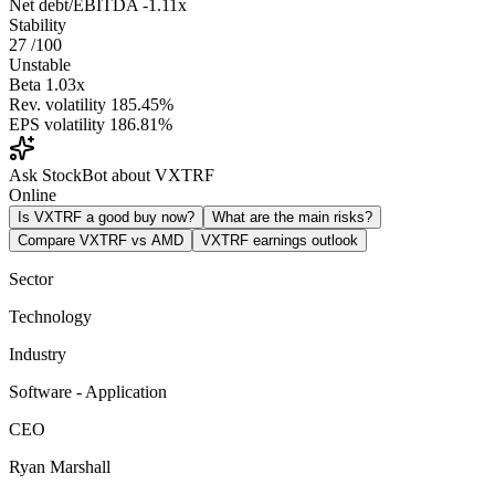
Net debt/EBITDA
-1.11x
Stability
27
/100
Unstable
Beta
1.03x
Rev. volatility
185.45%
EPS volatility
186.81%
Ask StockBot about VXTRF
Online
Is VXTRF a good buy now?
What are the main risks?
Compare VXTRF vs AMD
VXTRF earnings outlook
Sector
Technology
Industry
Software - Application
CEO
Ryan Marshall