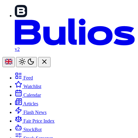
v2
Feed
Watchlist
Calendar
Articles
Flash News
Fair Price Index
StockBot