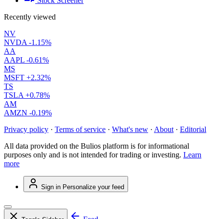
Stock Screener
Recently viewed
NV
NVDA
-1.15%
AA
AAPL
-0.61%
MS
MSFT
+2.32%
TS
TSLA
+0.78%
AM
AMZN
-0.19%
Privacy policy
·
Terms of service
·
What's new
·
About
·
Editorial
All data provided on the Bulios platform is for informational
purposes only and is not intended for trading or investing.
Learn
more
Sign in
Personalize your feed