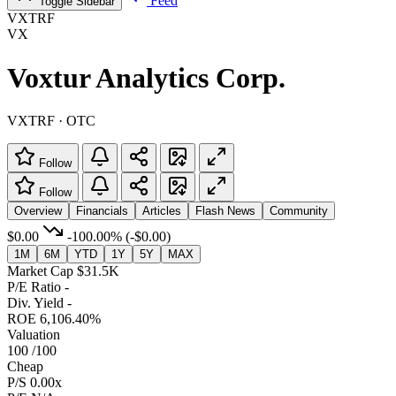
Feed
Toggle Sidebar
VXTRF
VX
Voxtur Analytics Corp.
VXTRF · OTC
Follow
Follow
Overview
Financials
Articles
Flash News
Community
$0.00
-100.00%
(-$0.00)
1M
6M
YTD
1Y
5Y
MAX
Market Cap
$31.5K
P/E Ratio
-
Div. Yield
-
ROE
6,106.40%
Valuation
100
/100
Cheap
P/S
0.00x