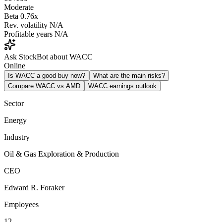
Moderate
Beta
0.76x
Rev. volatility
N/A
Profitable years
N/A
Ask StockBot about WACC
Online
Is WACC a good buy now?
What are the main risks?
Compare WACC vs AMD
WACC earnings outlook
Sector
Energy
Industry
Oil & Gas Exploration & Production
CEO
Edward R. Foraker
Employees
12