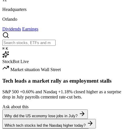
Headquarters
Orlando
Dividends
Earnings
⌘
K
StockBot
Live
Market situation
Wall Street
Tech leads a market rally as employment stalls
S&P 500
+0.60%
and Nasdaq
+1.18%
closed higher as a surprise
drop in July payrolls cemented rate-cut bets.
Ask about this
Why did the US economy lose jobs in July?
Which tech stocks led the Nasdaq higher today?