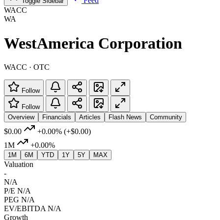
Feed
Toggle Sidebar
WACC
WA
WestAmerica Corporation
WACC · OTC
Follow
Follow
Overview
Financials
Articles
Flash News
Community
$0.00
+0.00%
(+$0.00)
1M
+0.00%
1M
6M
YTD
1Y
5Y
MAX
Valuation
-
N/A
P/E
N/A
PEG
N/A
EV/EBITDA
N/A
Growth