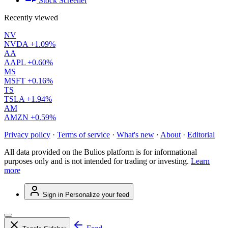
Stock Screener
Recently viewed
NV
NVDA
+1.09%
AA
AAPL
+0.60%
MS
MSFT
+0.16%
TS
TSLA
+1.94%
AM
AMZN
+0.59%
Privacy policy
·
Terms of service
·
What's new
·
About
·
Editorial
All data provided on the Bulios platform is for informational
purposes only and is not intended for trading or investing.
Learn
more
Sign in
Personalize your feed