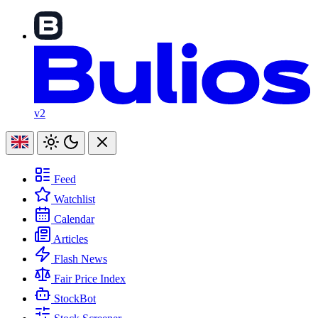
v2
Feed
Watchlist
Calendar
Articles
Flash News
Fair Price Index
StockBot