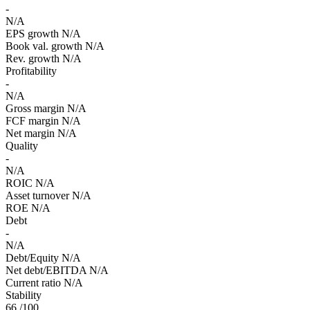
-
N/A
EPS growth
N/A
Book val. growth
N/A
Rev. growth
N/A
Profitability
-
N/A
Gross margin
N/A
FCF margin
N/A
Net margin
N/A
Quality
-
N/A
ROIC
N/A
Asset turnover
N/A
ROE
N/A
Debt
-
N/A
Debt/Equity
N/A
Net debt/EBITDA
N/A
Current ratio
N/A
Stability
66
/100