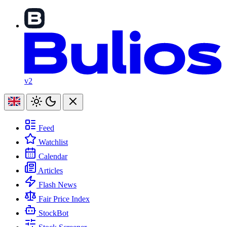
v2
Feed
Watchlist
Calendar
Articles
Flash News
Fair Price Index
StockBot