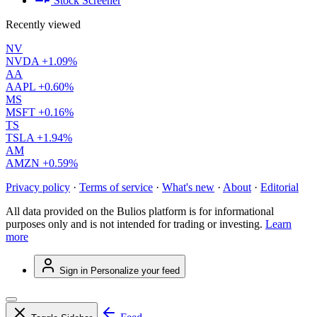
Stock Screener
Recently viewed
NV
NVDA
+1.09%
AA
AAPL
+0.60%
MS
MSFT
+0.16%
TS
TSLA
+1.94%
AM
AMZN
+0.59%
Privacy policy
·
Terms of service
·
What's new
·
About
·
Editorial
All data provided on the Bulios platform is for informational
purposes only and is not intended for trading or investing.
Learn
more
Sign in
Personalize your feed