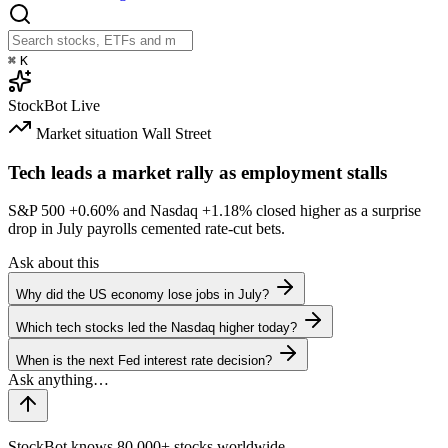
⌘
K
StockBot
Live
Market situation
Wall Street
Tech leads a market rally as employment stalls
S&P 500
+0.60%
and Nasdaq
+1.18%
closed higher as a surprise
drop in July payrolls cemented rate-cut bets.
Ask about this
Why did the US economy lose jobs in July?
Which tech stocks led the Nasdaq higher today?
When is the next Fed interest rate decision?
StockBot knows 80,000+ stocks worldwide