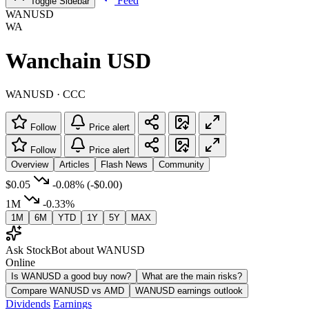
Feed
Toggle Sidebar
WANUSD
WA
Wanchain USD
WANUSD · CCC
Follow
Price alert
Follow
Price alert
Overview
Articles
Flash News
Community
$0.05
-0.08%
(-$0.00)
1M
-0.33%
1M
6M
YTD
1Y
5Y
MAX
Ask StockBot about WANUSD
Online
Is WANUSD a good buy now?
What are the main risks?
Compare WANUSD vs AMD
WANUSD earnings outlook
Dividends
Earnings