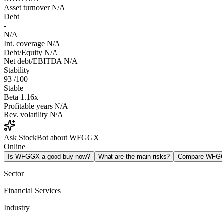
Asset turnover
N/A
Debt
-
N/A
Int. coverage
N/A
Debt/Equity
N/A
Net debt/EBITDA
N/A
Stability
93
/100
Stable
Beta
1.16x
Profitable years
N/A
Rev. volatility
N/A
Ask StockBot about WFGGX
Online
Is WFGGX a good buy now?
What are the main risks?
Compare WFG
Sector
Financial Services
Industry