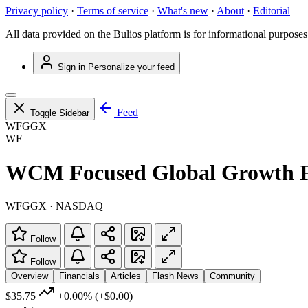
Privacy policy
·
Terms of service
·
What's new
·
About
·
Editorial
All data provided on the Bulios platform is for informational purposes
Sign in
Personalize your feed
Feed
Toggle Sidebar
WFGGX
WF
WCM Focused Global Growth Fu
WFGGX · NASDAQ
Follow
Follow
Overview
Financials
Articles
Flash News
Community
$35.75
+0.00%
(+$0.00)