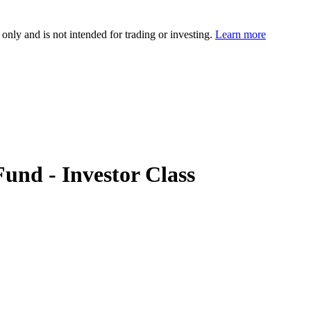
 only and is not intended for trading or investing.
Learn more
nd - Investor Class