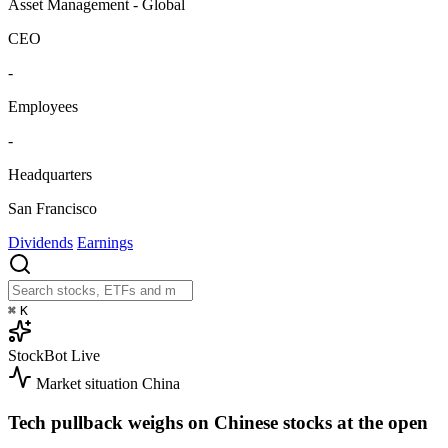
Asset Management - Global
CEO
-
Employees
-
Headquarters
San Francisco
Dividends
Earnings
⌘
K
StockBot
Live
Market situation
China
Tech pullback weighs on Chinese stocks at the open