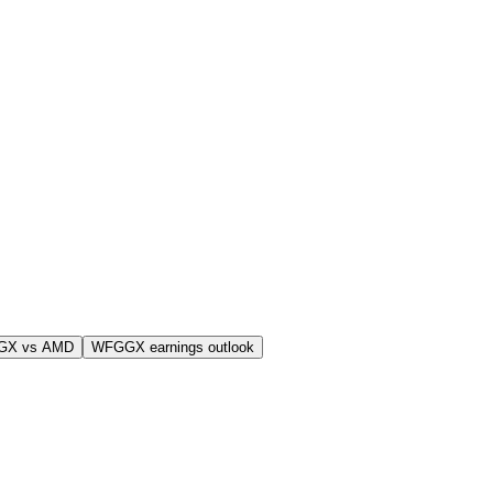
GX vs AMD
WFGGX earnings outlook