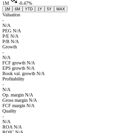
1M
-0.47%
1M
6M
YTD
1Y
5Y
MAX
Valuation
-
N/A
PEG
N/A
P/E
N/A
P/B
N/A
Growth
-
N/A
FCF growth
N/A
EPS growth
N/A
Book val. growth
N/A
Profitability
-
N/A
Op. margin
N/A
Gross margin
N/A
FCF margin
N/A
Quality
-
N/A
ROA
N/A
ROIC
N/A