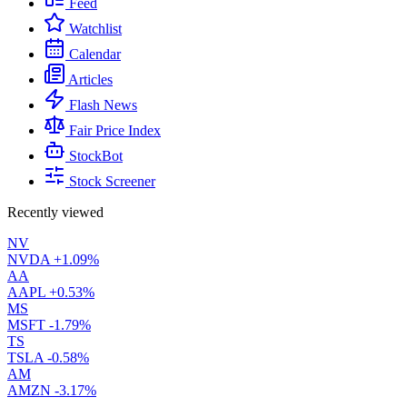
Feed
Watchlist
Calendar
Articles
Flash News
Fair Price Index
StockBot
Stock Screener
Recently viewed
NV
NVDA
+1.09%
AA
AAPL
+0.53%
MS
MSFT
-1.79%
TS
TSLA
-0.58%
AM
AMZN
-3.17%