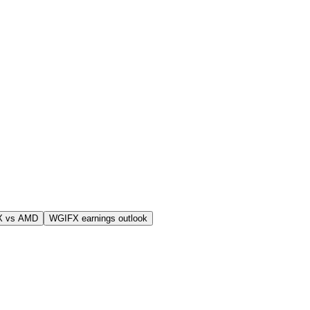
X vs AMD
WGIFX earnings outlook