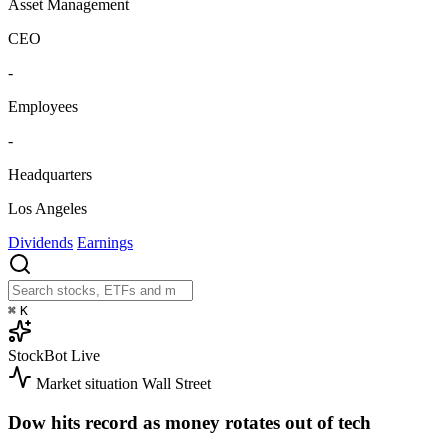
Asset Management
CEO
-
Employees
-
Headquarters
Los Angeles
Dividends
Earnings
⌘
K
StockBot
Live
Market situation
Wall Street
Dow hits record as money rotates out of tech