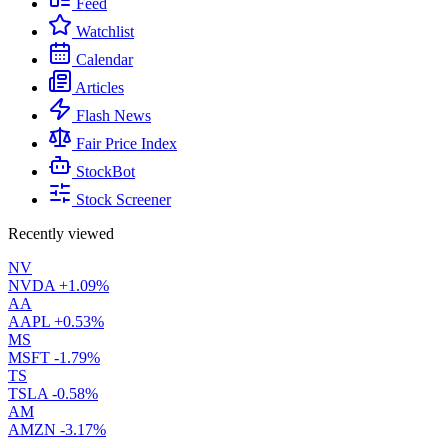
Feed
Watchlist
Calendar
Articles
Flash News
Fair Price Index
StockBot
Stock Screener
Recently viewed
NV
NVDA
+1.09%
AA
AAPL
+0.53%
MS
MSFT
-1.79%
TS
TSLA
-0.58%
AM
AMZN
-3.17%