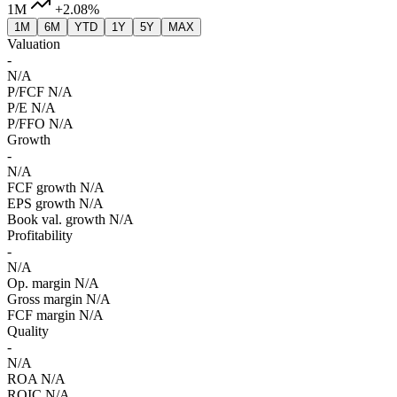
1M
+2.08%
1M
6M
YTD
1Y
5Y
MAX
Valuation
-
N/A
P/FCF
N/A
P/E
N/A
P/FFO
N/A
Growth
-
N/A
FCF growth
N/A
EPS growth
N/A
Book val. growth
N/A
Profitability
-
N/A
Op. margin
N/A
Gross margin
N/A
FCF margin
N/A
Quality
-
N/A
ROA
N/A
ROIC
N/A