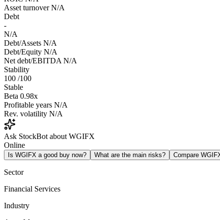
Asset turnover
N/A
Debt
-
N/A
Debt/Assets
N/A
Debt/Equity
N/A
Net debt/EBITDA
N/A
Stability
100
/100
Stable
Beta
0.98x
Profitable years
N/A
Rev. volatility
N/A
Ask StockBot about WGIFX
Online
Is WGIFX a good buy now?
What are the main risks?
Compare WGIF
Sector
Financial Services
Industry