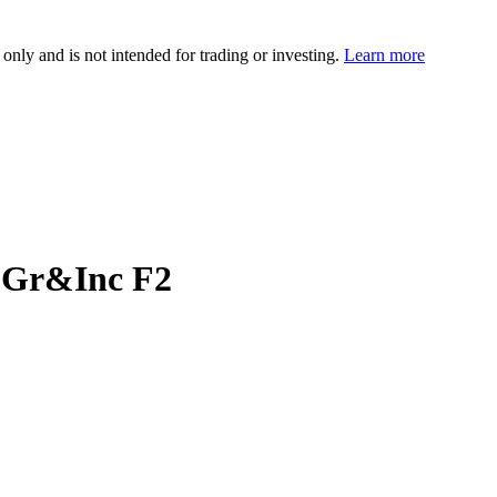
 only and is not intended for trading or investing.
Learn more
 Gr&Inc F2