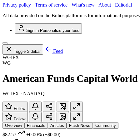
Privacy policy
·
Terms of service
·
What's new
·
About
·
Editorial
All data provided on the Bulios platform is for informational purposes
Sign in
Personalize your feed
Feed
Toggle Sidebar
WGIFX
WG
American Funds Capital World
WGIFX · NASDAQ
Follow
Follow
Overview
Financials
Articles
Flash News
Community
$82.57
+0.00%
(+$0.00)