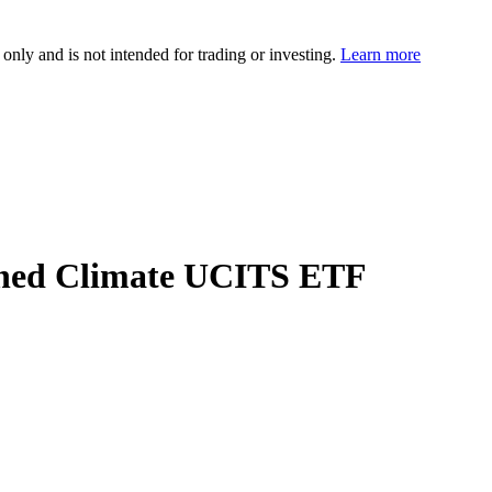
 only and is not intended for trading or investing.
Learn more
gned Climate UCITS ETF