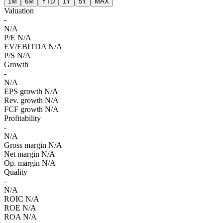
1M
6M
YTD
1Y
5Y
MAX
Valuation
-
N/A
P/E
N/A
EV/EBITDA
N/A
P/S
N/A
Growth
-
N/A
EPS growth
N/A
Rev. growth
N/A
FCF growth
N/A
Profitability
-
N/A
Gross margin
N/A
Net margin
N/A
Op. margin
N/A
Quality
-
N/A
ROIC
N/A
ROE
N/A
ROA
N/A