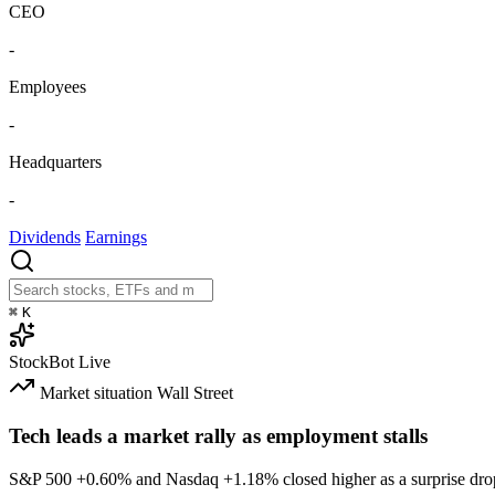
CEO
-
Employees
-
Headquarters
-
Dividends
Earnings
⌘
K
StockBot
Live
Market situation
Wall Street
Tech leads a market rally as employment stalls
S&P 500
+0.60%
and Nasdaq
+1.18%
closed higher as a surprise dro