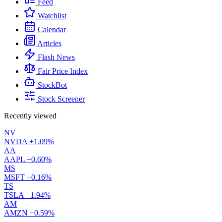
Feed
Watchlist
Calendar
Articles
Flash News
Fair Price Index
StockBot
Stock Screener
Recently viewed
NV
NVDA
+1.09%
AA
AAPL
+0.60%
MS
MSFT
+0.16%
TS
TSLA
+1.94%
AM
AMZN
+0.59%