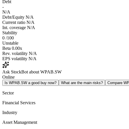
Debt
-
N/A
Debt/Equity
N/A
Current ratio
N/A
Int. coverage
N/A
Stability
0
/100
Unstable
Beta
0.00x
Rev. volatility
N/A
EPS volatility
N/A
Ask StockBot about WPAB.SW
Online
Is WPAB.SW a good buy now?
What are the main risks?
Compare W
Sector
Financial Services
Industry
Asset Management