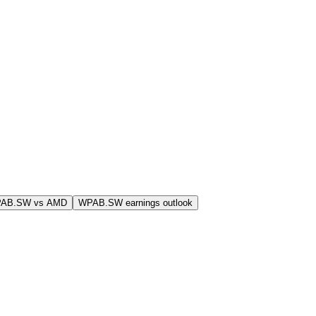
PAB.SW vs AMD
WPAB.SW earnings outlook