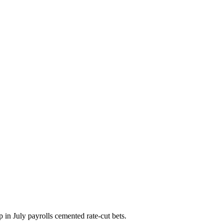
p in July payrolls cemented rate-cut bets.