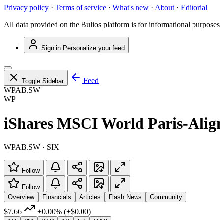
Privacy policy
·
Terms of service
·
What's new
·
About
·
Editorial
All data provided on the Bulios platform is for informational purposes
Sign in
Personalize your feed
Feed
Toggle Sidebar
WPAB.SW
WP
iShares MSCI World Paris-Ali
WPAB.SW · SIX
Follow
Follow
Overview
Financials
Articles
Flash News
Community
$7.66
+0.00%
(+$0.00)