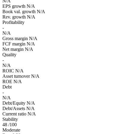
N/A
EPS growth
N/A
Book val. growth
N/A
Rev. growth
N/A
Profitability
-
N/A
Gross margin
N/A
FCF margin
N/A
Net margin
N/A
Quality
-
N/A
ROIC
N/A
Asset turnover
N/A
ROE
N/A
Debt
-
N/A
Debt/Equity
N/A
Debt/Assets
N/A
Current ratio
N/A
Stability
48
/100
Moderate