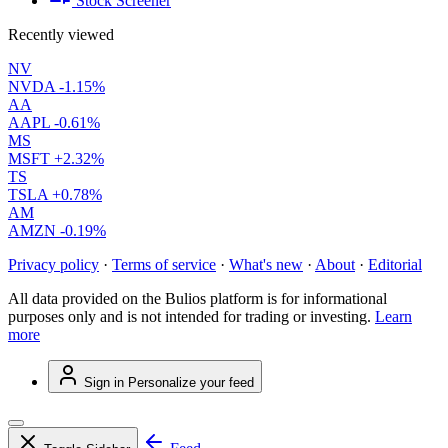
Stock Screener
Recently viewed
NV
NVDA
-1.15%
AA
AAPL
-0.61%
MS
MSFT
+2.32%
TS
TSLA
+0.78%
AM
AMZN
-0.19%
Privacy policy
·
Terms of service
·
What's new
·
About
·
Editorial
All data provided on the Bulios platform is for informational
purposes only and is not intended for trading or investing.
Learn
more
Sign in
Personalize your feed