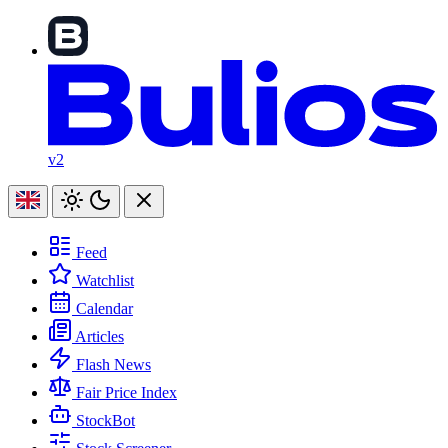
v2
Feed
Watchlist
Calendar
Articles
Flash News
Fair Price Index
StockBot