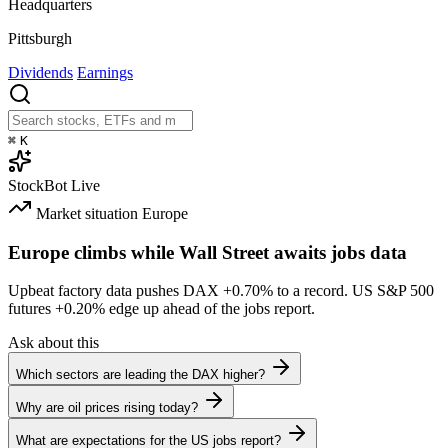
Headquarters
Pittsburgh
Dividends
Earnings
⌘
K
StockBot
Live
Market situation
Europe
Europe climbs while Wall Street awaits jobs data
Upbeat factory data pushes DAX
+0.70%
to a record. US S&P 500
futures
+0.20%
edge up ahead of the jobs report.
Ask about this
Which sectors are leading the DAX higher?
Why are oil prices rising today?
What are expectations for the US jobs report?