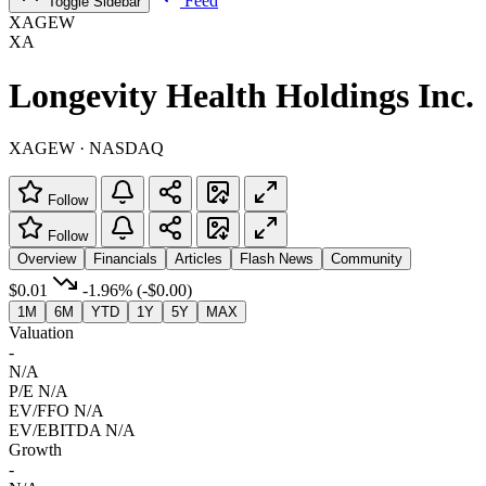
Feed
Toggle Sidebar
XAGEW
XA
Longevity Health Holdings Inc.
XAGEW · NASDAQ
Follow
Follow
Overview
Financials
Articles
Flash News
Community
$0.01
-1.96%
(-$0.00)
1M
6M
YTD
1Y
5Y
MAX
Valuation
-
N/A
P/E
N/A
EV/FFO
N/A
EV/EBITDA
N/A
Growth
-