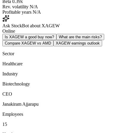
Beta
0.39x
Rev. volatility
N/A
Profitable years
N/A
Ask StockBot about XAGEW
Online
Is XAGEW a good buy now?
What are the main risks?
Compare XAGEW vs AMD
XAGEW earnings outlook
Sector
Healthcare
Industry
Biotechnology
CEO
Janakiram Ajjarapu
Employees
15