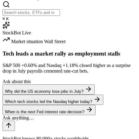
⌘
K
StockBot
Live
Market situation
Wall Street
Tech leads a market rally as employment stalls
S&P 500
+0.60%
and Nasdaq
+1.18%
closed higher as a surprise
drop in July payrolls cemented rate-cut bets.
Ask about this
Why did the US economy lose jobs in July?
Which tech stocks led the Nasdaq higher today?
When is the next Fed interest rate decision?
StockBot knows 80,000+ stocks worldwide