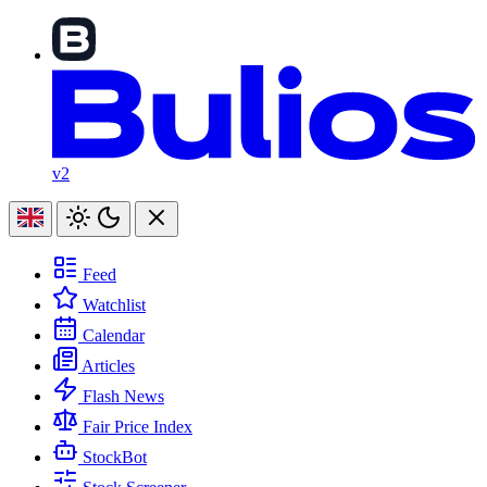
v2
Feed
Watchlist
Calendar
Articles
Flash News
Fair Price Index
StockBot