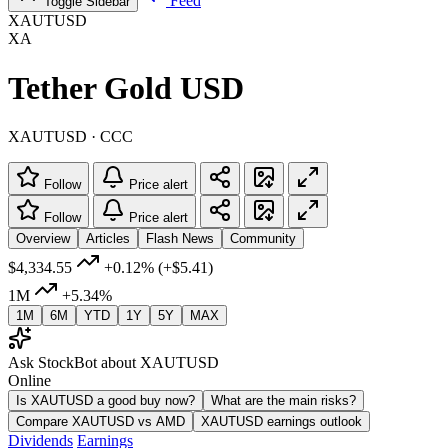
Feed
Toggle Sidebar
XAUTUSD
XA
Tether Gold USD
XAUTUSD · CCC
Follow
Price alert
Follow
Price alert
Overview
Articles
Flash News
Community
$4,334.55
+0.12%
(+$5.41)
1M
+5.34%
1M
6M
YTD
1Y
5Y
MAX
Ask StockBot about XAUTUSD
Online
Is XAUTUSD a good buy now?
What are the main risks?
Compare XAUTUSD vs AMD
XAUTUSD earnings outlook
Dividends
Earnings