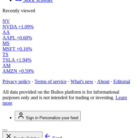
Stock Screener
Recently viewed
NV
NVDA
+1.09%
AA
AAPL
+0.60%
MS
MSFT
+0.16%
TS
TSLA
+1.94%
AM
AMZN
+0.59%
Privacy policy
·
Terms of service
·
What's new
·
About
·
Editorial
All data provided on the Bulios platform is for informational
purposes only and is not intended for trading or investing.
Learn
more
Sign in
Personalize your feed