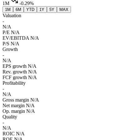
1M
-0.29%
1M
6M
YTD
1Y
5Y
MAX
Valuation
-
N/A
P/E
N/A
EV/EBITDA
N/A
P/S
N/A
Growth
-
N/A
EPS growth
N/A
Rev. growth
N/A
FCF growth
N/A
Profitability
-
N/A
Gross margin
N/A
Net margin
N/A
Op. margin
N/A
Quality
-
N/A
ROIC
N/A
ROE
N/A