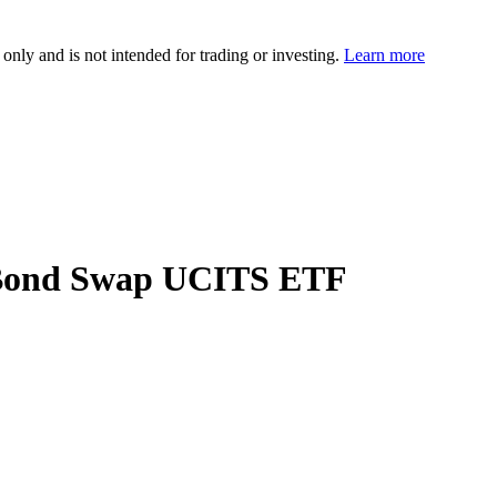
 only and is not intended for trading or investing.
Learn more
e Bond Swap UCITS ETF