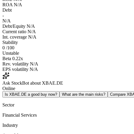
ROA
N/A
Debt
-
N/A
Debt/Equity
N/A
Current ratio
N/A
Int. coverage
N/A
Stability
0
/100
Unstable
Beta
0.22x
Rev. volatility
N/A
EPS volatility
N/A
Ask StockBot about XBAE.DE
Online
Is XBAE.DE a good buy now?
What are the main risks?
Compare XB
Sector
Financial Services
Industry