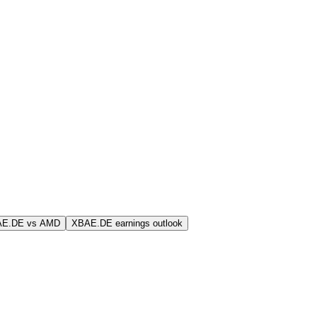
AE.DE vs AMD
XBAE.DE earnings outlook