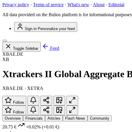
Privacy policy
·
Terms of service
·
What's new
·
About
·
Editorial
All data provided on the Bulios platform is for informational purposes
Sign in
Personalize your feed
Feed
Toggle Sidebar
XBAE.DE
XB
Xtrackers II Global Aggregat
XBAE.DE · XETRA
Follow
Follow
Overview
Financials
Articles
Flash News
Community
20.75 €
+0.02%
(+0.01 €)