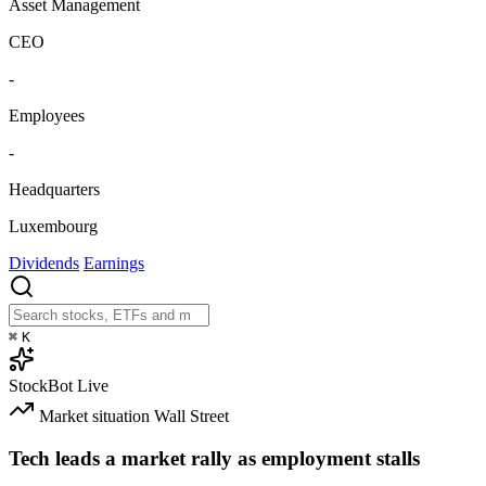
Asset Management
CEO
-
Employees
-
Headquarters
Luxembourg
Dividends
Earnings
⌘
K
StockBot
Live
Market situation
Wall Street
Tech leads a market rally as employment stalls