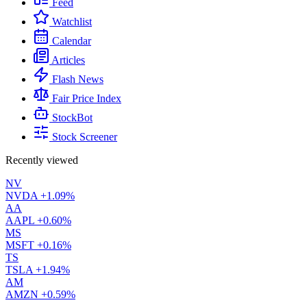
Feed
Watchlist
Calendar
Articles
Flash News
Fair Price Index
StockBot
Stock Screener
Recently viewed
NV
NVDA
+1.09%
AA
AAPL
+0.60%
MS
MSFT
+0.16%
TS
TSLA
+1.94%
AM
AMZN
+0.59%