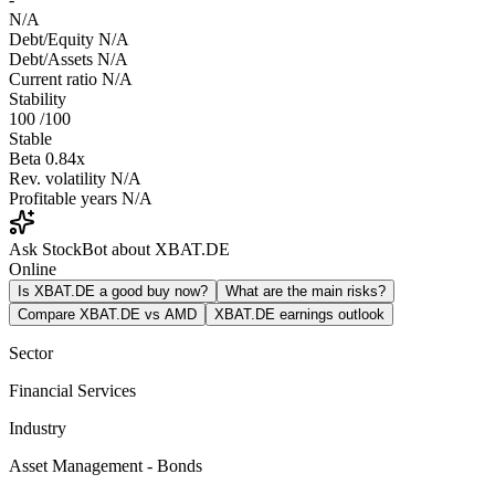
N/A
Debt/Equity
N/A
Debt/Assets
N/A
Current ratio
N/A
Stability
100
/100
Stable
Beta
0.84x
Rev. volatility
N/A
Profitable years
N/A
Ask StockBot about XBAT.DE
Online
Is XBAT.DE a good buy now?
What are the main risks?
Compare XBAT.DE vs AMD
XBAT.DE earnings outlook
Sector
Financial Services
Industry
Asset Management - Bonds