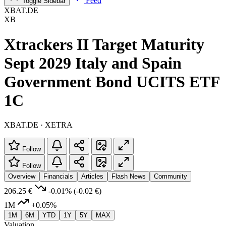
Feed
Toggle Sidebar
XBAT.DE
XB
Xtrackers II Target Maturity
Sept 2029 Italy and Spain
Government Bond UCITS ETF
1C
XBAT.DE · XETRA
Follow
Follow
Overview
Financials
Articles
Flash News
Community
206.25 €
-0.01%
(-0.02 €)
1M
+0.05%
1M
6M
YTD
1Y
5Y
MAX
Valuation