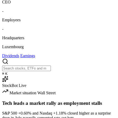
CEO
-
Employees
-
Headquarters
Luxembourg
Dividends
Earnings
⌘
K
StockBot
Live
Market situation
Wall Street
Tech leads a market rally as employment stalls
S&P 500
+0.60%
and Nasdaq
+1.18%
closed higher as a surprise
drop in July payrolls cemented rate-cut bets.