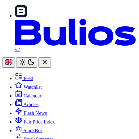
v2
Feed
Watchlist
Calendar
Articles
Flash News
Fair Price Index
StockBot