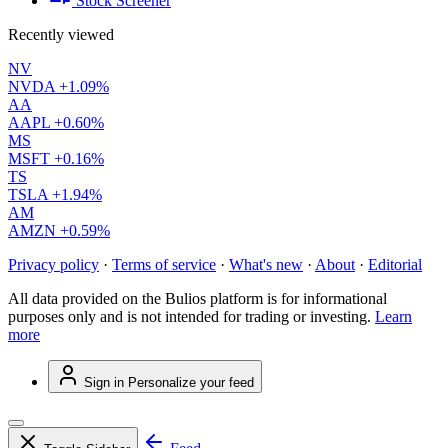
Stock Screener
Recently viewed
NV
NVDA
+1.09%
AA
AAPL
+0.60%
MS
MSFT
+0.16%
TS
TSLA
+1.94%
AM
AMZN
+0.59%
Privacy policy
·
Terms of service
·
What's new
·
About
·
Editorial
All data provided on the Bulios platform is for informational
purposes only and is not intended for trading or investing.
Learn
more
Sign in
Personalize your feed