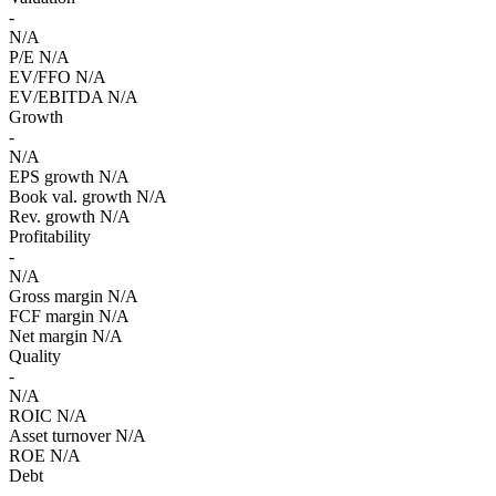
-
N/A
P/E
N/A
EV/FFO
N/A
EV/EBITDA
N/A
Growth
-
N/A
EPS growth
N/A
Book val. growth
N/A
Rev. growth
N/A
Profitability
-
N/A
Gross margin
N/A
FCF margin
N/A
Net margin
N/A
Quality
-
N/A
ROIC
N/A
Asset turnover
N/A
ROE
N/A
Debt
-