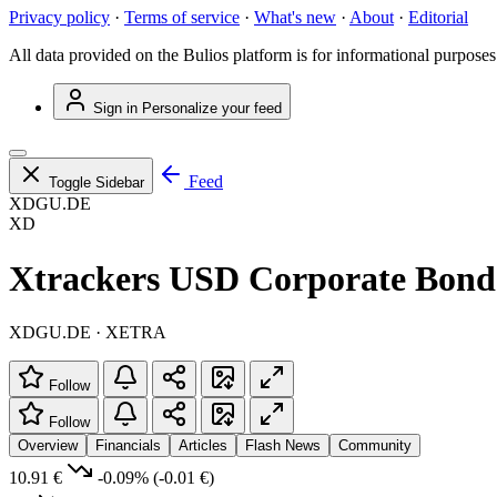
Privacy policy
·
Terms of service
·
What's new
·
About
·
Editorial
All data provided on the Bulios platform is for informational purposes
Sign in
Personalize your feed
Feed
Toggle Sidebar
XDGU.DE
XD
Xtrackers USD Corporate Bon
XDGU.DE · XETRA
Follow
Follow
Overview
Financials
Articles
Flash News
Community
10.91 €
-0.09%
(-0.01 €)