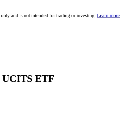
 only and is not intended for trading or investing.
Learn more
d UCITS ETF