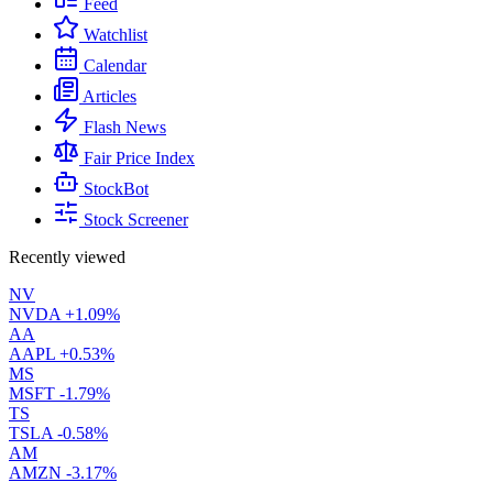
Feed
Watchlist
Calendar
Articles
Flash News
Fair Price Index
StockBot
Stock Screener
Recently viewed
NV
NVDA
+1.09%
AA
AAPL
+0.53%
MS
MSFT
-1.79%
TS
TSLA
-0.58%
AM
AMZN
-3.17%