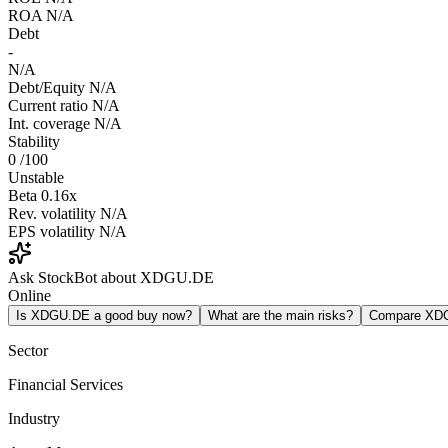
ROA
N/A
Debt
-
N/A
Debt/Equity
N/A
Current ratio
N/A
Int. coverage
N/A
Stability
0
/100
Unstable
Beta
0.16x
Rev. volatility
N/A
EPS volatility
N/A
Ask StockBot about XDGU.DE
Online
Is XDGU.DE a good buy now?
What are the main risks?
Compare XD
Sector
Financial Services
Industry