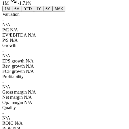
1M
-1.71%
1M
6M
YTD
1Y
5Y
MAX
Valuation
-
N/A
P/E
N/A
EV/EBITDA
N/A
P/S
N/A
Growth
-
N/A
EPS growth
N/A
Rev. growth
N/A
FCF growth
N/A
Profitability
-
N/A
Gross margin
N/A
Net margin
N/A
Op. margin
N/A
Quality
-
N/A
ROIC
N/A
ROE
N/A