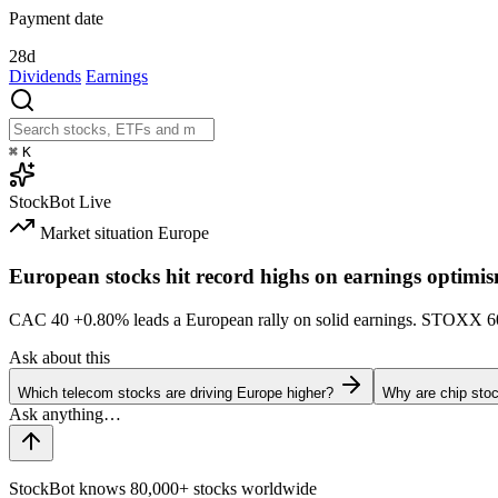
Payment date
28d
Dividends
Earnings
⌘
K
StockBot
Live
Market situation
Europe
European stocks hit record highs on earnings optimi
CAC 40
+0.80%
leads a European rally on solid earnings. STOXX 
Ask about this
Which telecom stocks are driving Europe higher?
Why are chip stoc
StockBot knows 80,000+ stocks worldwide