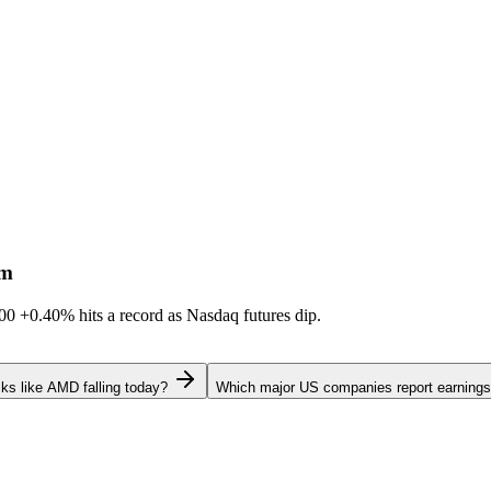
sm
600
+0.40%
hits a record as Nasdaq futures dip.
ks like AMD falling today?
Which major US companies report earnings