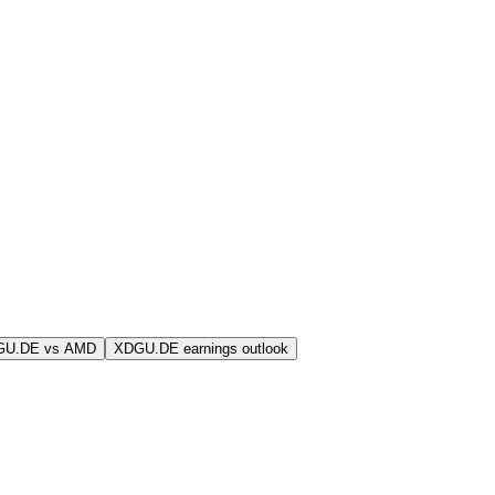
GU.DE vs AMD
XDGU.DE earnings outlook