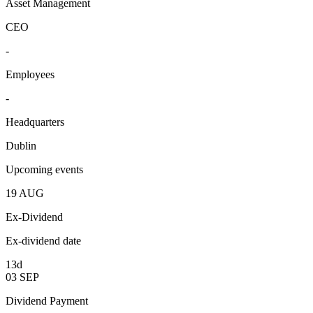
Asset Management
CEO
-
Employees
-
Headquarters
Dublin
Upcoming events
19
AUG
Ex-Dividend
Ex-dividend date
13d
03
SEP
Dividend Payment