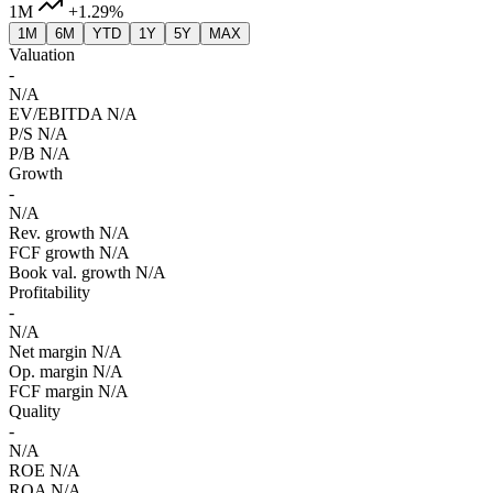
1M
+1.29%
1M
6M
YTD
1Y
5Y
MAX
Valuation
-
N/A
EV/EBITDA
N/A
P/S
N/A
P/B
N/A
Growth
-
N/A
Rev. growth
N/A
FCF growth
N/A
Book val. growth
N/A
Profitability
-
N/A
Net margin
N/A
Op. margin
N/A
FCF margin
N/A
Quality
-
N/A
ROE
N/A
ROA
N/A