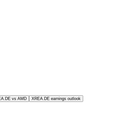
EA.DE vs AMD
XREA.DE earnings outlook