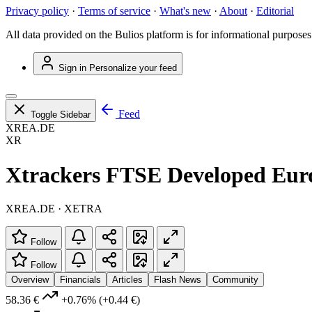
Privacy policy
·
Terms of service
·
What's new
·
About
·
Editorial
All data provided on the Bulios platform is for informational purposes
Sign in
Personalize your feed
Feed
Toggle Sidebar
XREA.DE
XR
Xtrackers FTSE Developed Eur
XREA.DE · XETRA
Follow
Follow
Overview
Financials
Articles
Flash News
Community
58.36 €
+0.76%
(+0.44 €)