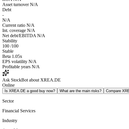
Asset turnover
N/A
Debt
-
N/A
Current ratio
N/A
Int. coverage
N/A
Net debt/EBITDA
N/A
Stability
100
/100
Stable
Beta
1.05x
EPS volatility
N/A
Profitable years
N/A
Ask StockBot about XREA.DE
Online
Is XREA.DE a good buy now?
What are the main risks?
Compare XR
Sector
Financial Services
Industry