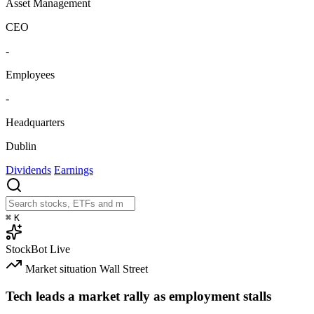
Asset Management
CEO
-
Employees
-
Headquarters
Dublin
Dividends
Earnings
⌘
K
StockBot
Live
Market situation
Wall Street
Tech leads a market rally as employment stalls