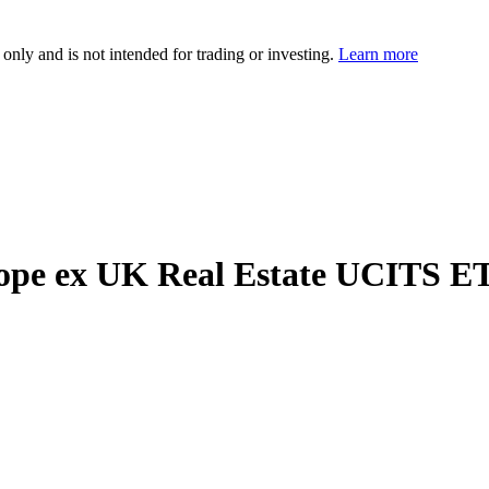
 only and is not intended for trading or investing.
Learn more
ope ex UK Real Estate UCITS E