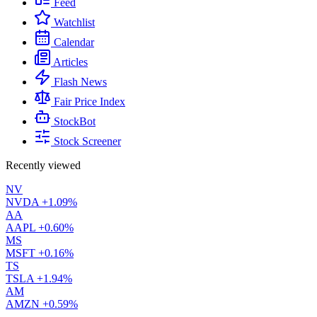
Feed
Watchlist
Calendar
Articles
Flash News
Fair Price Index
StockBot
Stock Screener
Recently viewed
NV
NVDA
+1.09%
AA
AAPL
+0.60%
MS
MSFT
+0.16%
TS
TSLA
+1.94%
AM
AMZN
+0.59%