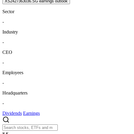
XS2427363036.SG earnings outlook
Sector
-
Industry
-
CEO
-
Employees
-
Headquarters
-
Dividends
Earnings
⌘
K