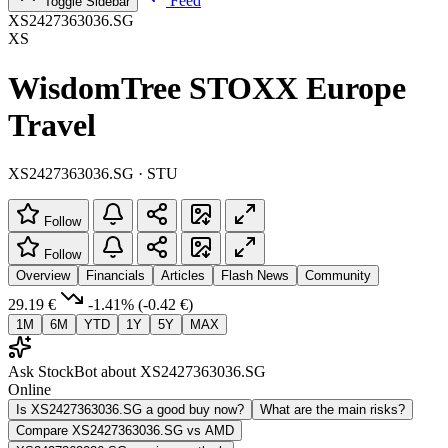
Feed
Toggle Sidebar
XS2427363036.SG
XS
WisdomTree STOXX Europe
Travel
XS2427363036.SG · STU
Follow
Follow
Overview
Financials
Articles
Flash News
Community
29.19 €
-1.41%
(-0.42 €)
1M
6M
YTD
1Y
5Y
MAX
Ask StockBot about XS2427363036.SG
Online
Is XS2427363036.SG a good buy now?
What are the main risks?
Compare XS2427363036.SG vs AMD