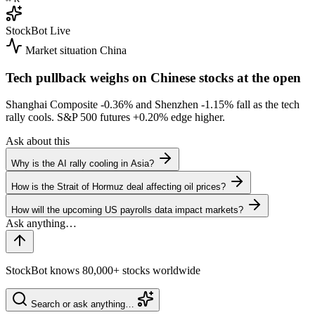
StockBot
Live
Market situation
China
Tech pullback weighs on Chinese stocks at the open
Shanghai Composite
-0.36%
and Shenzhen
-1.15%
fall as the tech
rally cools. S&P 500 futures
+0.20%
edge higher.
Ask about this
Why is the AI rally cooling in Asia?
How is the Strait of Hormuz deal affecting oil prices?
How will the upcoming US payrolls data impact markets?
StockBot knows 80,000+ stocks worldwide
Search or ask anything…