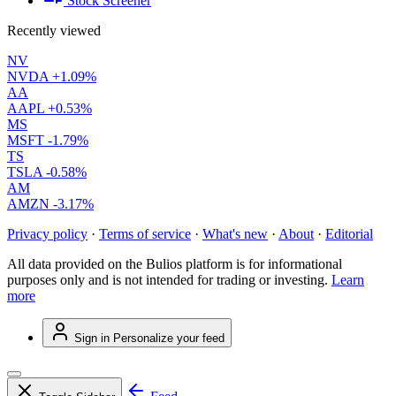
Stock Screener
Recently viewed
NV
NVDA
+1.09%
AA
AAPL
+0.53%
MS
MSFT
-1.79%
TS
TSLA
-0.58%
AM
AMZN
-3.17%
Privacy policy
·
Terms of service
·
What's new
·
About
·
Editorial
All data provided on the Bulios platform is for informational
purposes only and is not intended for trading or investing.
Learn
more
Sign in
Personalize your feed