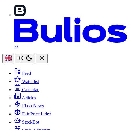
v2
Feed
Watchlist
Calendar
Articles
Flash News
Fair Price Index
StockBot