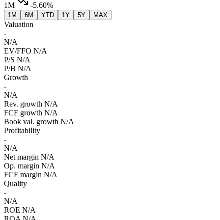
1M
-5.60%
1M
6M
YTD
1Y
5Y
MAX
Valuation
-
N/A
EV/FFO
N/A
P/S
N/A
P/B
N/A
Growth
-
N/A
Rev. growth
N/A
FCF growth
N/A
Book val. growth
N/A
Profitability
-
N/A
Net margin
N/A
Op. margin
N/A
FCF margin
N/A
Quality
-
N/A
ROE
N/A
ROA
N/A