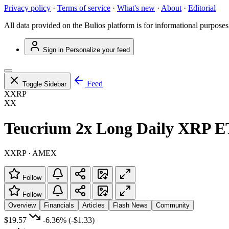
Privacy policy
·
Terms of service
·
What's new
·
About
·
Editorial
All data provided on the Bulios platform is for informational purposes
Sign in
Personalize your feed
Feed
Toggle Sidebar
XXRP
XX
Teucrium 2x Long Daily XRP 
XXRP · AMEX
Follow
Follow
Overview
Financials
Articles
Flash News
Community
$19.57
-6.36%
(-$1.33)