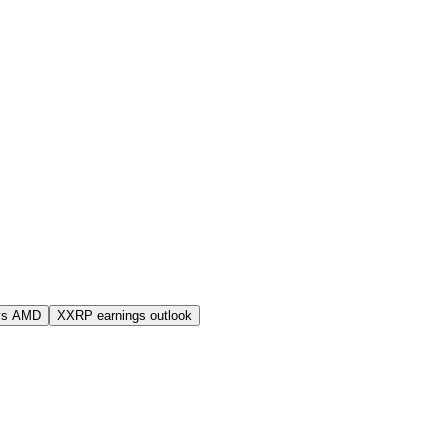
vs AMD
XXRP earnings outlook