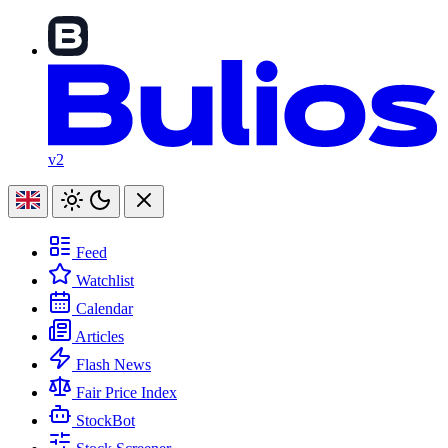
v2
Feed
Watchlist
Calendar
Articles
Flash News
Fair Price Index
StockBot