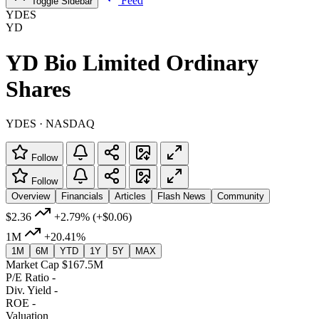
Feed
Toggle Sidebar
YDES
YD
YD Bio Limited Ordinary
Shares
YDES · NASDAQ
Follow
Follow
Overview
Financials
Articles
Flash News
Community
$2.36
+2.79%
(+$0.06)
1M
+20.41%
1M
6M
YTD
1Y
5Y
MAX
Market Cap
$167.5M
P/E Ratio
-
Div. Yield
-
ROE
-
Valuation