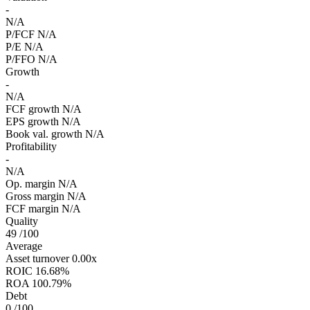
-
N/A
P/FCF
N/A
P/E
N/A
P/FFO
N/A
Growth
-
N/A
FCF growth
N/A
EPS growth
N/A
Book val. growth
N/A
Profitability
-
N/A
Op. margin
N/A
Gross margin
N/A
FCF margin
N/A
Quality
49
/100
Average
Asset turnover
0.00x
ROIC
16.68%
ROA
100.79%
Debt
0
/100