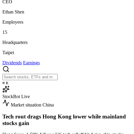
CEO
Ethan Shen
Employees
15
Headquarters
Taipei
Dividends
Earnings
⌘
K
StockBot
Live
Market situation
China
Tech rout drags Hong Kong lower while mainland
stocks gain