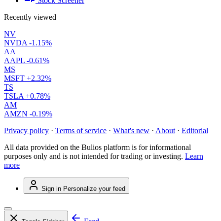
Stock Screener
Recently viewed
NV
NVDA
-1.15%
AA
AAPL
-0.61%
MS
MSFT
+2.32%
TS
TSLA
+0.78%
AM
AMZN
-0.19%
Privacy policy
·
Terms of service
·
What's new
·
About
·
Editorial
All data provided on the Bulios platform is for informational
purposes only and is not intended for trading or investing.
Learn
more
Sign in
Personalize your feed