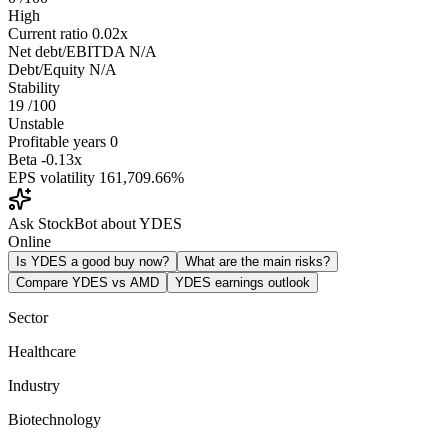
High
Current ratio
0.02x
Net debt/EBITDA
N/A
Debt/Equity
N/A
Stability
19
/100
Unstable
Profitable years
0
Beta
-0.13x
EPS volatility
161,709.66%
Ask StockBot about YDES
Online
Is YDES a good buy now?
What are the main risks?
Compare YDES vs AMD
YDES earnings outlook
Sector
Healthcare
Industry
Biotechnology