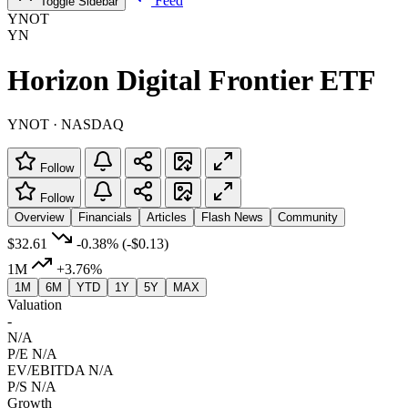
Feed
Toggle Sidebar
YNOT
YN
Horizon Digital Frontier ETF
YNOT · NASDAQ
Follow
Follow
Overview
Financials
Articles
Flash News
Community
$32.61
-0.38%
(-$0.13)
1M
+3.76%
1M
6M
YTD
1Y
5Y
MAX
Valuation
-
N/A
P/E
N/A
EV/EBITDA
N/A
P/S
N/A
Growth