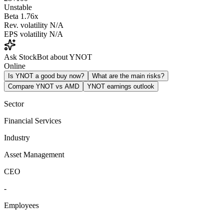
Unstable
Beta
1.76x
Rev. volatility
N/A
EPS volatility
N/A
Ask StockBot about YNOT
Online
Is YNOT a good buy now?
What are the main risks?
Compare YNOT vs AMD
YNOT earnings outlook
Sector
Financial Services
Industry
Asset Management
CEO
-
Employees
-