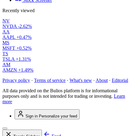
Stock Screener
Recently viewed
NV
NVDA
-2.62%
AA
AAPL
+0.47%
MS
MSFT
+0.52%
TS
TSLA
+1.31%
AM
AMZN
+1.49%
Privacy policy
·
Terms of service
·
What's new
·
About
·
Editorial
All data provided on the Bulios platform is for informational
purposes only and is not intended for trading or investing.
Learn
more
Sign in
Personalize your feed