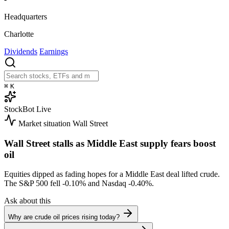
Headquarters
Charlotte
Dividends
Earnings
⌘
K
StockBot
Live
Market situation
Wall Street
Wall Street stalls as Middle East supply fears boost
oil
Equities dipped as fading hopes for a Middle East deal lifted crude.
The S&P 500 fell
-0.10%
and Nasdaq
-0.40%
.
Ask about this
Why are crude oil prices rising today?