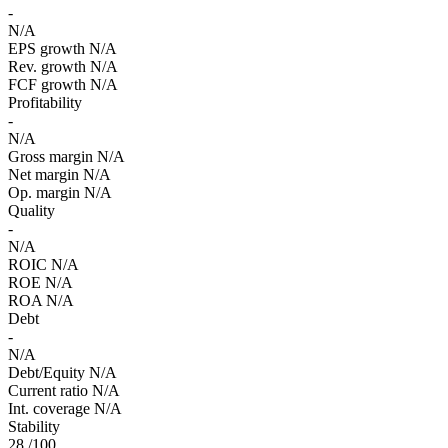
-
N/A
EPS growth
N/A
Rev. growth
N/A
FCF growth
N/A
Profitability
-
N/A
Gross margin
N/A
Net margin
N/A
Op. margin
N/A
Quality
-
N/A
ROIC
N/A
ROE
N/A
ROA
N/A
Debt
-
N/A
Debt/Equity
N/A
Current ratio
N/A
Int. coverage
N/A
Stability
28
/100