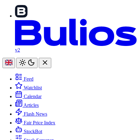
v2
Feed
Watchlist
Calendar
Articles
Flash News
Fair Price Index
StockBot