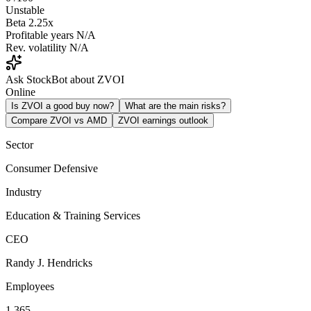
Unstable
Beta
2.25x
Profitable years
N/A
Rev. volatility
N/A
Ask StockBot about ZVOI
Online
Is ZVOI a good buy now?
What are the main risks?
Compare ZVOI vs AMD
ZVOI earnings outlook
Sector
Consumer Defensive
Industry
Education & Training Services
CEO
Randy J. Hendricks
Employees
1,365