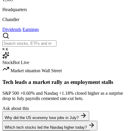
Headquarters
Chandler
Dividends
Earnings
⌘
K
StockBot
Live
Market situation
Wall Street
Tech leads a market rally as employment stalls
S&P 500
+0.60%
and Nasdaq
+1.18%
closed higher as a surprise
drop in July payrolls cemented rate-cut bets.
Ask about this
Why did the US economy lose jobs in July?
Which tech stocks led the Nasdaq higher today?