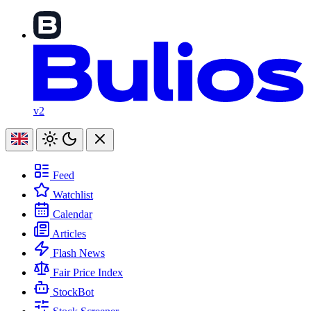
v2
Feed
Watchlist
Calendar
Articles
Flash News
Fair Price Index
StockBot