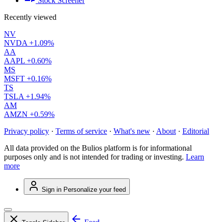
Stock Screener
Recently viewed
NV
NVDA
+1.09%
AA
AAPL
+0.60%
MS
MSFT
+0.16%
TS
TSLA
+1.94%
AM
AMZN
+0.59%
Privacy policy
·
Terms of service
·
What's new
·
About
·
Editorial
All data provided on the Bulios platform is for informational
purposes only and is not intended for trading or investing.
Learn
more
Sign in
Personalize your feed