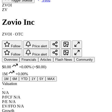
Feed
Toggle Sidebar
ZVOI
ZV
Zovio Inc
ZVOI · OTC
Follow
Price alert
Follow
Price alert
Overview
Financials
Articles
Flash News
Community
$0.00
+0.00%
(+$0.00)
1M
+0.00%
1M
6M
YTD
1Y
5Y
MAX
Valuation
-
N/A
P/FCF
N/A
P/E
N/A
EV/FFO
N/A
Growth