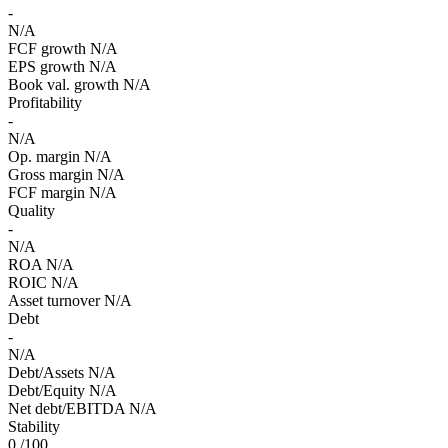
-
N/A
FCF growth
N/A
EPS growth
N/A
Book val. growth
N/A
Profitability
-
N/A
Op. margin
N/A
Gross margin
N/A
FCF margin
N/A
Quality
-
N/A
ROA
N/A
ROIC
N/A
Asset turnover
N/A
Debt
-
N/A
Debt/Assets
N/A
Debt/Equity
N/A
Net debt/EBITDA
N/A
Stability
0
/100