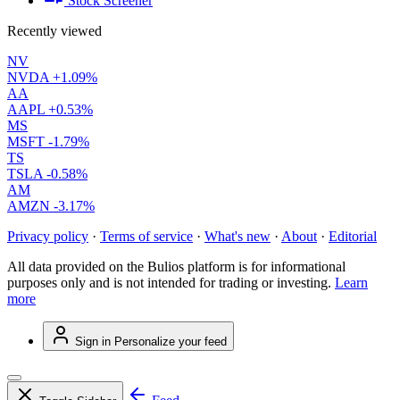
Stock Screener
Recently viewed
NV
NVDA
+1.09%
AA
AAPL
+0.53%
MS
MSFT
-1.79%
TS
TSLA
-0.58%
AM
AMZN
-3.17%
Privacy policy
·
Terms of service
·
What's new
·
About
·
Editorial
All data provided on the Bulios platform is for informational
purposes only and is not intended for trading or investing.
Learn
more
Sign in
Personalize your feed