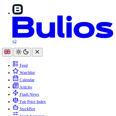
v2
Feed
Watchlist
Calendar
Articles
Flash News
Fair Price Index
StockBot