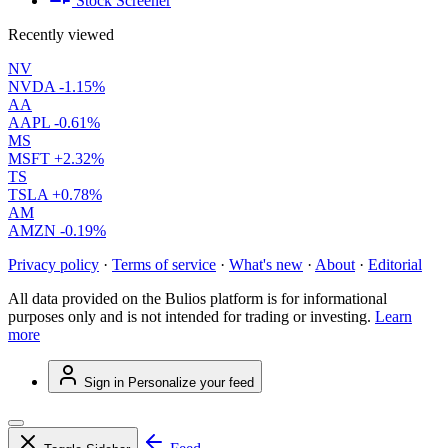
Stock Screener
Recently viewed
NV
NVDA
-1.15%
AA
AAPL
-0.61%
MS
MSFT
+2.32%
TS
TSLA
+0.78%
AM
AMZN
-0.19%
Privacy policy
·
Terms of service
·
What's new
·
About
·
Editorial
All data provided on the Bulios platform is for informational
purposes only and is not intended for trading or investing.
Learn
more
Sign in
Personalize your feed