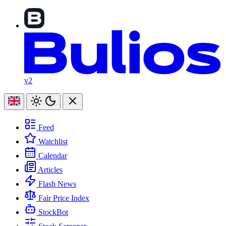
v2
Feed
Watchlist
Calendar
Articles
Flash News
Fair Price Index
StockBot