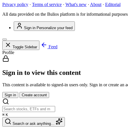
Privacy policy
·
Terms of service
·
What's new
·
About
·
Editorial
All data provided on the Bulios platform is for informational purposes
Sign in
Personalize your feed
Feed
Toggle Sidebar
Profile
Sign in to view this content
This content is available to signed-in users only. Sign in or create an 
Sign in
Create account
⌘
K
Search or ask anything…