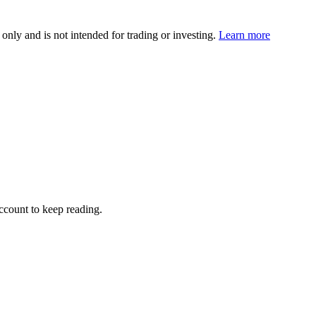
 only and is not intended for trading or investing.
Learn more
account to keep reading.