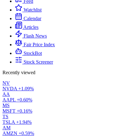
Feed
Watchlist
Calendar
Articles
Flash News
Fair Price Index
StockBot
Stock Screener
Recently viewed
NV
NVDA
+1.09%
AA
AAPL
+0.60%
MS
MSFT
+0.16%
TS
TSLA
+1.94%
AM
AMZN
+0.59%