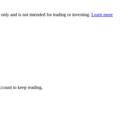
 only and is not intended for trading or investing.
Learn more
account to keep reading.