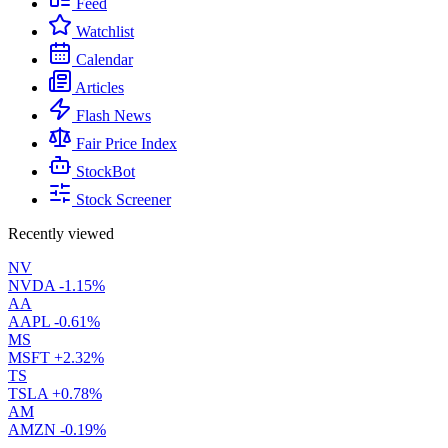
Feed
Watchlist
Calendar
Articles
Flash News
Fair Price Index
StockBot
Stock Screener
Recently viewed
NV
NVDA
-1.15%
AA
AAPL
-0.61%
MS
MSFT
+2.32%
TS
TSLA
+0.78%
AM
AMZN
-0.19%