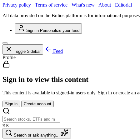
Privacy policy
·
Terms of service
·
What's new
·
About
·
Editorial
All data provided on the Bulios platform is for informational purposes
Sign in
Personalize your feed
Feed
Toggle Sidebar
Profile
Sign in to view this content
This content is available to signed-in users only. Sign in or create an 
Sign in
Create account
⌘
K
Search or ask anything…