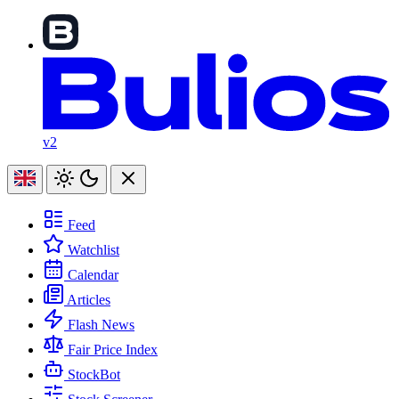
v2
Feed
Watchlist
Calendar
Articles
Flash News
Fair Price Index
StockBot