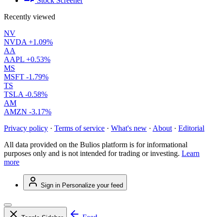
Stock Screener
Recently viewed
NV
NVDA
+1.09%
AA
AAPL
+0.53%
MS
MSFT
-1.79%
TS
TSLA
-0.58%
AM
AMZN
-3.17%
Privacy policy
·
Terms of service
·
What's new
·
About
·
Editorial
All data provided on the Bulios platform is for informational
purposes only and is not intended for trading or investing.
Learn
more
Sign in
Personalize your feed