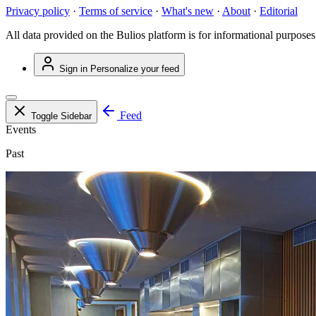
Privacy policy
·
Terms of service
·
What's new
·
About
·
Editorial
All data provided on the Bulios platform is for informational purposes
Sign in
Personalize your feed
Feed
Toggle Sidebar
Events
Past