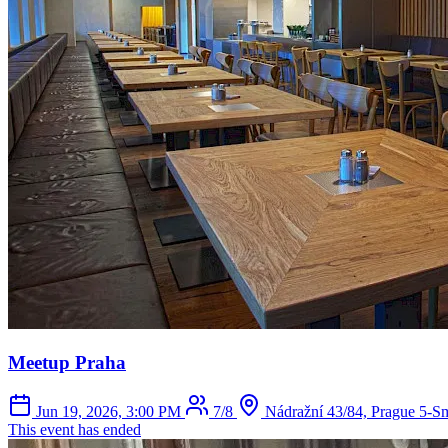
Meetup Praha
Jun 19, 2026, 3:00 PM
7/8
Nádražní 43/84, Prague 5-S
This event has ended