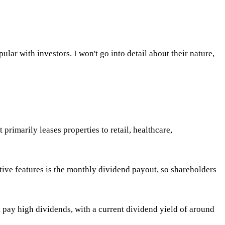
ular with investors. I won't go into detail about their nature,
primarily leases properties to retail, healthcare,
tive features is the monthly dividend payout, so shareholders
n pay high dividends, with a current dividend yield of around