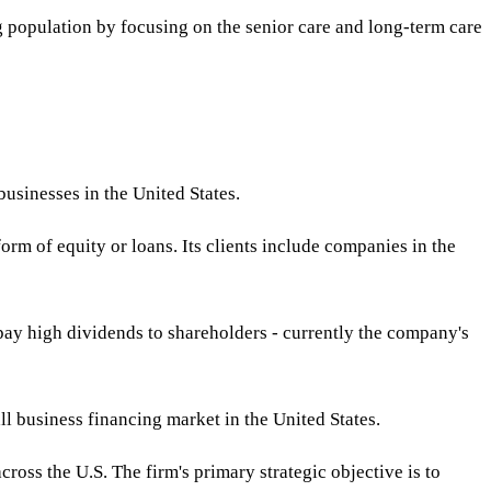
g population by focusing on the senior care and long-term care
usinesses in the United States.
form of equity or loans. Its clients include companies in the
o pay high dividends to shareholders - currently the company's
l business financing market in the United States.
ross the U.S. The firm's primary strategic objective is to