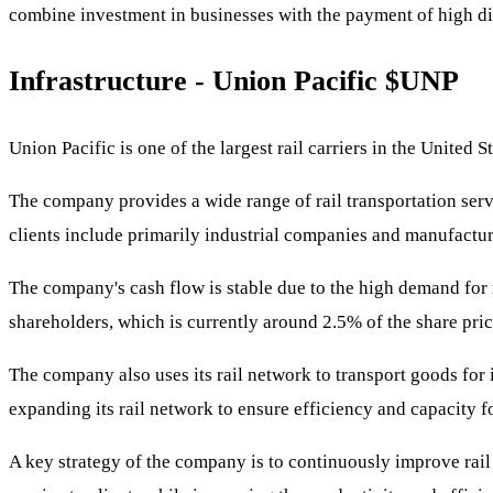
combine investment in businesses with the payment of high di
Infrastructure - Union Pacific
$UNP
Union Pacific is one of the largest rail carriers in the United 
The company provides a wide range of rail transportation servi
clients include primarily industrial companies and manufactur
The company's cash flow is stable due to the high demand for r
shareholders, which is currently around 2.5% of the share pric
The company also uses its rail network to transport goods for 
expanding its rail network to ensure efficiency and capacity f
A key strategy of the company is to continuously improve rail 