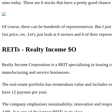
ones today. These are 6 stocks that have a pretty good chance
Of course, there can be hundreds of representatives. But I just 
fair price, etc. Let's just look at 6 sectors and 6 of their repre
REITs - Realty Income
$O
Realty Income Corporation is a REIT specializing in leasing com
manufacturing and service businesses.
The real estate portfolio has tremendous value and includes ov
have 12 payouts per year.
The company emphasises sustainability, innovation and respons
4.8%. It is one of the largest REITs in its class.