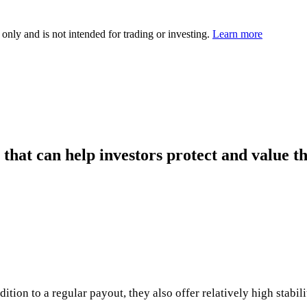
 only and is not intended for trading or investing.
Learn more
 that can help investors protect and value 
ion to a regular payout, they also offer relatively high stabili