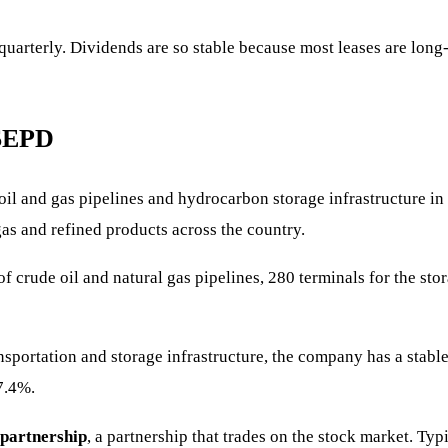
, quarterly. Dividends are so stable because most leases are lo
$EPD
f oil and gas pipelines and hydrocarbon storage infrastructure 
gas and refined products across the country.
rude oil and natural gas pipelines, 280 terminals for the stora
portation and storage infrastructure, the company has a stable 
7.4%.
 partnership
, a partnership that trades on the stock market. Typi