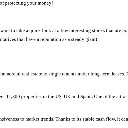
 of protecting your money!
want to take a quick look at a few interesting stocks that are pop
sentatives that have a reputation as a steady giant!
mercial real estate to single tenants under long-term leases. It 
er 11,300 properties in the US, UK and Spain. One of the attrac
iveness to market trends. Thanks to its stable cash flow, it ca