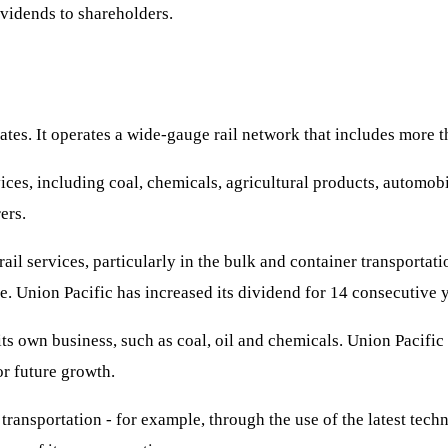
vidends to shareholders.
States. It operates a wide-gauge rail network that includes more t
ces, including coal, chemicals, agricultural products, automobi
ers.
ail services, particularly in the bulk and container transportat
e. Union Pacific has increased its dividend for 14 consecutive y
its own business, such as coal, oil and chemicals. Union Pacifi
or future growth.
transportation - for example, through the use of the latest tech