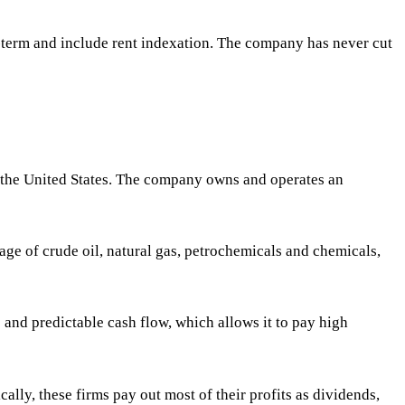
ng-term and include rent indexation. The company has never cut
in the United States. The company owns and operates an
ge of crude oil, natural gas, petrochemicals and chemicals,
and predictable cash flow, which allows it to pay high
cally, these firms pay out most of their profits as dividends,