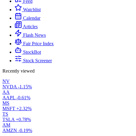
Feed
Watchlist
Calendar
Articles
Flash News
Fair Price Index
StockBot
Stock Screener
Recently viewed
NV
NVDA
-1.15%
AA
AAPL
-0.61%
MS
MSFT
+2.32%
TS
TSLA
+0.78%
AM
AMZN
-0.19%