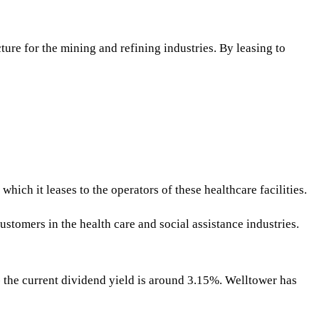
ture for the mining and refining industries. By leasing to
hich it leases to the operators of these healthcare facilities.
tomers in the health care and social assistance industries.
 - the current dividend yield is around 3.15%. Welltower has