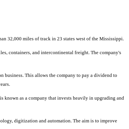
han 32,000 miles of track in 23 states west of the Mississippi.
les, containers, and intercontinental freight. The company's
ion business. This allows the company to pay a dividend to
ears.
c is known as a company that invests heavily in upgrading and
nology, digitization and automation. The aim is to improve