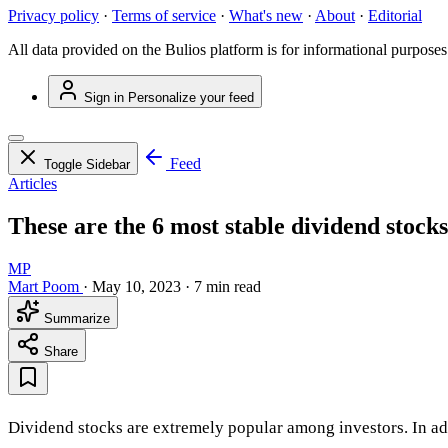
Privacy policy
·
Terms of service
·
What's new
·
About
·
Editorial
All data provided on the Bulios platform is for informational purposes
Sign in
Personalize your feed
Feed
Toggle Sidebar
Articles
These are the 6 most stable dividend stocks
MP
Mart Poom
·
May 10, 2023
·
7 min read
Summarize
Share
Dividend stocks are extremely popular among investors. In addit