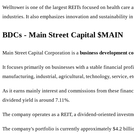
Welltower is one of the largest REITs focused on health care 
industries. It also emphasizes innovation and sustainability in 
BDCs - Main Street Capital
$MAIN
Main Street Capital Corporation is a
business development 
It focuses primarily on businesses with a stable financial prof
manufacturing, industrial, agricultural, technology, service, et
As it earns mainly interest and commissions from these financia
dividend yield is around 7.11%.
The company operates as a REIT, a dividend-oriented investmen
The company's portfolio is currently approximately $4.2 billio