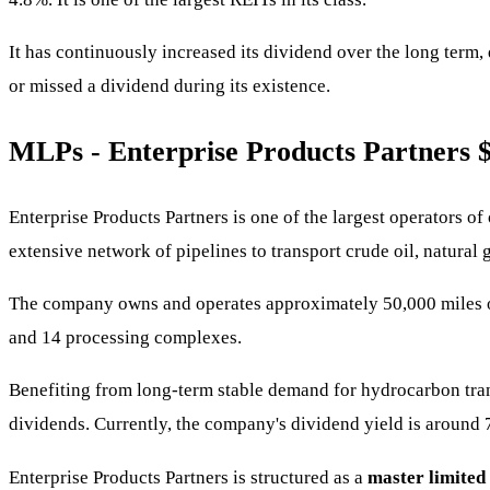
It has continuously increased its dividend over the long term
or missed a dividend during its existence.
MLPs - Enterprise Products Partners
Enterprise Products Partners is one of the largest operators o
extensive network of pipelines to transport crude oil, natural 
The company owns and operates approximately 50,000 miles of c
and 14 processing complexes.
Benefiting from long-term stable demand for hydrocarbon trans
dividends. Currently, the company's dividend yield is around 
Enterprise Products Partners is structured as a
master limited