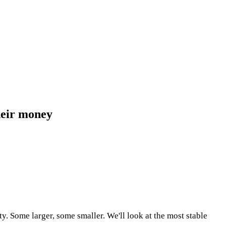
their money
ty. Some larger, some smaller. We'll look at the most stable