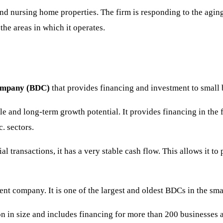
and nursing home properties. The firm is responding to the agin
the areas in which it operates.
company (BDC)
that provides financing and investment to small b
ile and long-term growth potential. It provides financing in the 
c. sectors.
l transactions, it has a very stable cash flow. This allows it t
t company. It is one of the largest and oldest BDCs in the smal
n in size and includes financing for more than 200 businesses ac