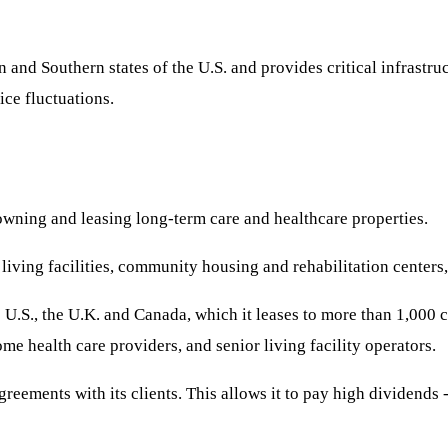
and Southern states of the U.S. and provides critical infrastruc
ice fluctuations.
 owning and leasing long-term care and healthcare properties.
iving facilities, community housing and rehabilitation centers, w
S., the U.K. and Canada, which it leases to more than 1,000 cus
ome health care providers, and senior living facility operators.
greements with its clients. This allows it to pay high dividends