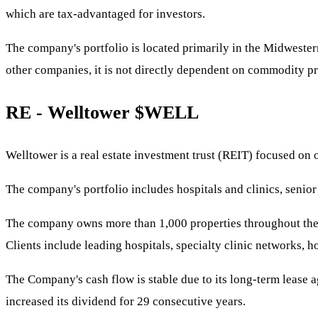
which are tax-advantaged for investors.
The company's portfolio is located primarily in the Midwestern 
other companies, it is not directly dependent on commodity pr
RE - Welltower
$WELL
Welltower is a real estate investment trust (REIT) focused on
The company's portfolio includes hospitals and clinics, senior l
The company owns more than 1,000 properties throughout the U.
Clients include leading hospitals, specialty clinic networks, h
The Company's cash flow is stable due to its long-term lease a
increased its dividend for 29 consecutive years.