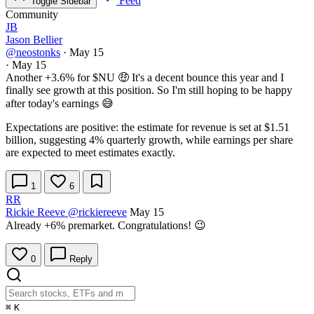
Feed
Toggle Sidebar
Community
JB
Jason Bellier
@neostonks
·
May 15
·
May 15
Another +3.6% for
$NU
🤑 It's a decent bounce this year and I
finally see growth at this position. So I'm still hoping to be happy
after today's earnings 😅
Expectations are positive: the estimate for revenue is set at $1.51
billion, suggesting 4% quarterly growth, while earnings per share
are expected to meet estimates exactly.
1
6
RR
Rickie Reeve
@rickiereeve
May 15
Already +6% premarket. Congratulations! 😉
0
Reply
⌘
K