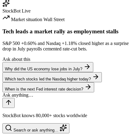
StockBot
Live
Market situation
Wall Street
Tech leads a market rally as employment stalls
S&P 500
+0.60%
and Nasdaq
+1.18%
closed higher as a surprise
drop in July payrolls cemented rate-cut bets.
Ask about this
Why did the US economy lose jobs in July?
Which tech stocks led the Nasdaq higher today?
When is the next Fed interest rate decision?
StockBot knows 80,000+ stocks worldwide
Search or ask anything…