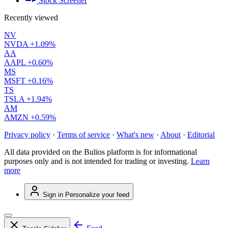
Stock Screener
Recently viewed
NV
NVDA
+1.09%
AA
AAPL
+0.60%
MS
MSFT
+0.16%
TS
TSLA
+1.94%
AM
AMZN
+0.59%
Privacy policy
·
Terms of service
·
What's new
·
About
·
Editorial
All data provided on the Bulios platform is for informational
purposes only and is not intended for trading or investing.
Learn
more
Sign in
Personalize your feed