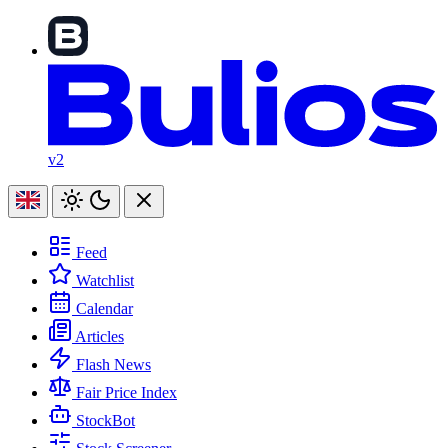
v2
Feed
Watchlist
Calendar
Articles
Flash News
Fair Price Index
StockBot