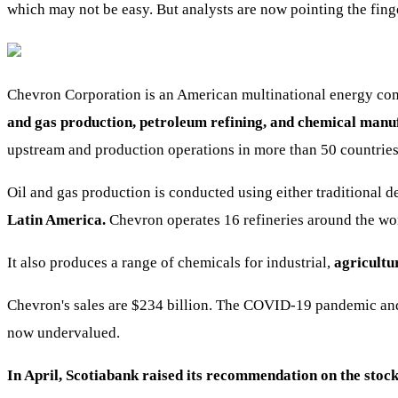
which may not be easy. But analysts are now pointing the finge
Chevron Corporation is an American multinational energy comp
and gas production, petroleum refining, and chemical manu
upstream and production operations in more than 50 countries
Oil and gas production is conducted using either traditional 
Latin America.
Chevron operates 16 refineries around the wor
It also produces a range of chemicals for industrial,
agricultu
Chevron's sales are $234 billion. The COVID-19 pandemic and 
now undervalued.
In April, Scotiabank raised its recommendation on the stock 