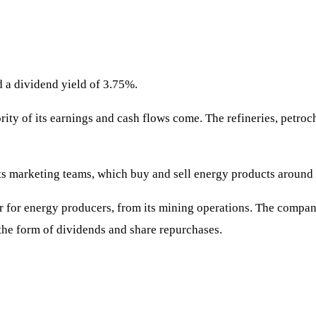
d a dividend yield of 3.75%.
rity of its earnings and cash flows come. The refineries, petroc
ts marketing teams, which buy and sell energy products around 
ar for energy producers, from its mining operations. The compan
 the form of dividends and share repurchases.