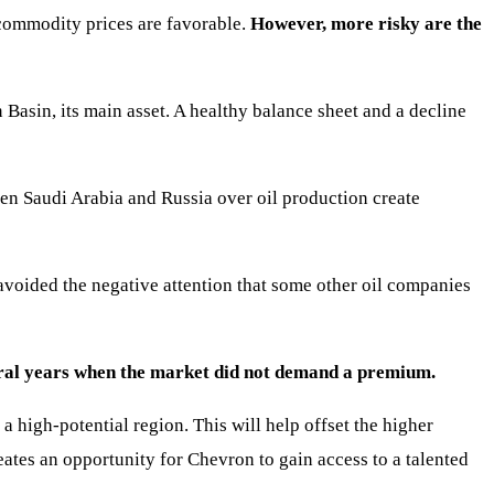
commodity prices are favorable.
However, more risky are the
 Basin, its main asset. A healthy balance sheet and a decline
en Saudi Arabia and Russia over oil production create
avoided the negative attention that some other oil companies
everal years when the market did not demand a premium.
a high-potential region. This will help offset the higher
ates an opportunity for Chevron to gain access to a talented