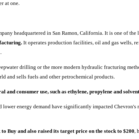
r at one.
any headquartered in San Ramon, California. It is one of the l
facturing.
It operates production facilities, oil and gas wells, 
.
deepwater drilling or the more modern hydraulic fracturing met
ld and sells fuels and other petrochemical products.
ral and consumer use, such as ethylene, propylene and solvent
lower energy demand have significantly impacted Chevron's res
to Buy and also raised its target price on the stock to $200
, 