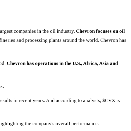
argest companies in the oil industry.
Chevron focuses on oil
refineries and processing plants around the world. Chevron has
hod.
Chevron has operations in the U.S., Africa, Asia and
s.
ults in recent years. And according to analysts,
$CVX
is
highlighting the company's overall performance.