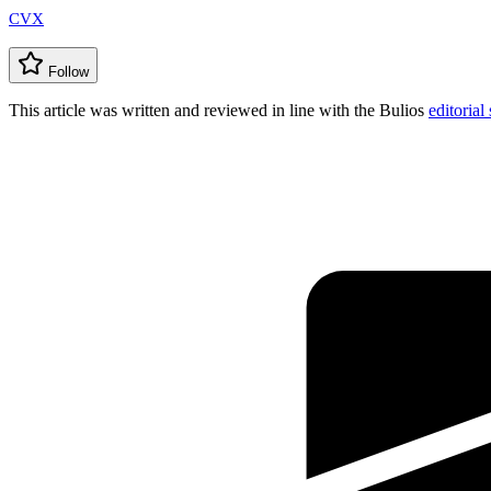
CVX
Follow
This article was written and reviewed in line with the Bulios
editorial