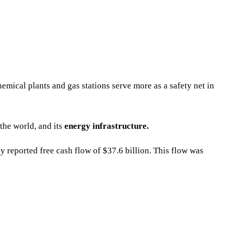
hemical plants and gas stations serve more as a safety net in
the world, and its
energy infrastructure.
y reported free cash flow of $37.6 billion. This flow was