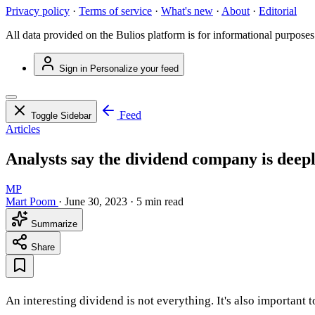
Privacy policy
·
Terms of service
·
What's new
·
About
·
Editorial
All data provided on the Bulios platform is for informational purposes
Sign in
Personalize your feed
Feed
Toggle Sidebar
Articles
Analysts say the dividend company is deep
MP
Mart Poom
·
June 30, 2023
·
5 min read
Summarize
Share
An interesting dividend is not everything. It's also important