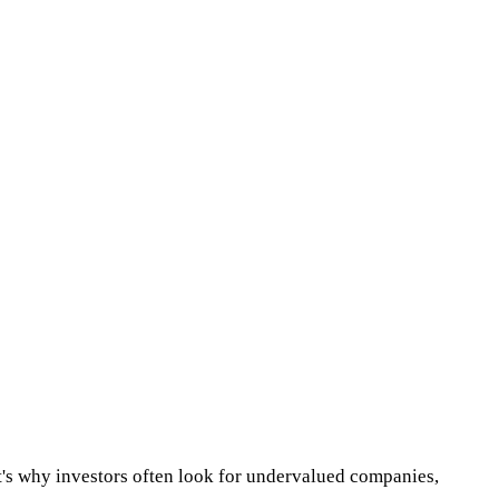
at's why investors often look for undervalued companies,