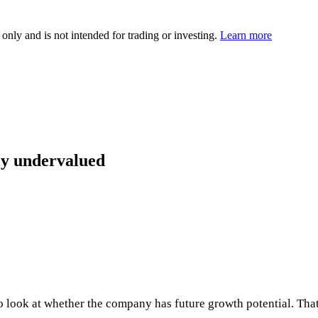
 only and is not intended for trading or investing.
Learn more
ly undervalued
 to look at whether the company has future growth potential. Th