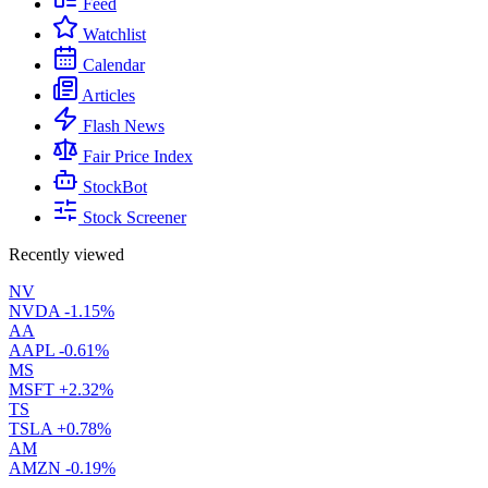
Feed
Watchlist
Calendar
Articles
Flash News
Fair Price Index
StockBot
Stock Screener
Recently viewed
NV
NVDA
-1.15%
AA
AAPL
-0.61%
MS
MSFT
+2.32%
TS
TSLA
+0.78%
AM
AMZN
-0.19%