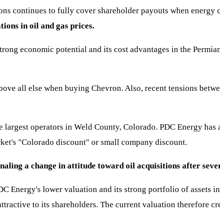
ions continues to fully cover shareholder payouts when energy 
ions in oil and gas prices.
strong economic potential and its cost advantages in the Permian
bove all else when buying Chevron. Also, recent tensions betwe
he largest operators in Weld County, Colorado. PDC Energy has 
arket's "Colorado discount" or small company discount.
gnaling a change in attitude toward oil acquisitions after s
C Energy's lower valuation and its strong portfolio of assets in 
ractive to its shareholders. The current valuation therefore cre