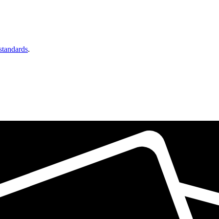
 standards
.