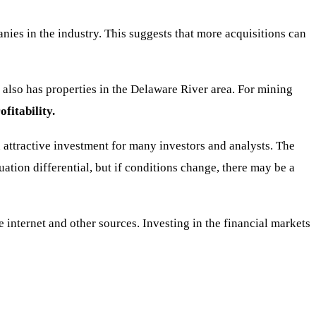
ies in the industry. This suggests that more acquisitions can
also has properties in the Delaware River area. For mining
fitability.
attractive investment for many investors and analysts. The
ation differential, but if conditions change, there may be a
nternet and other sources. Investing in the financial markets