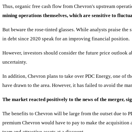
Thus, organic free cash flow from Chevron's upstream operat
mining operations themselves, which are sensitive to fluctuat
But beware the rose-tinted glasses. While analysts praise the 
in debt since 2020 speak for an improving financial position.
However, investors should consider the future price outlook a
uncertainty.
In addition, Chevron plans to take over PDC Energy, one of t
have drawn to the area. However, it has failed to avoid the m
The market reacted positively to the news of the merger, si
The benefits to Chevron will be large from the outset due to PD
premium Chevron would have to pay to make the acquisition att
team and attractive assets at a discount.