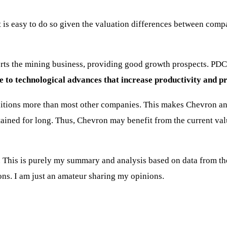
is easy to do so given the valuation differences between compan
rts the mining business, providing good growth prospects. PDC 
ue to technological advances that increase productivity and pro
ditions more than most other companies. This makes Chevron an 
tained for long. Thus, Chevron may benefit from the current valu
This is purely my summary and analysis based on data from the i
ons. I am just an amateur sharing my opinions.