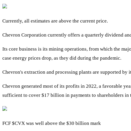
Currently, all estimates are above the current price.
Chevron Corporation currently offers a quarterly dividend an
Its core business is its mining operations, from which the majo
case energy prices drop, as they did during the pandemic.
Chevron's extraction and processing plants are supported by i
Chevron generated most of its profits in 2022, a favorable ye
sufficient to cover $17 billion in payments to shareholders in
FCF
$CVX
was well above the $30 billion mark