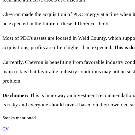
Chevron made the acquisition of PDC Energy at a time when it 
be expected in the future if these differences hold.
Most of PDC's assets are located in Weld County, which suppo
acquisitions, profits are often higher than expected.
This is d
Currently, Chevron is benefiting from favorable industry con
main risk is that favorable industry conditions may not be sus
problem
Disclaimer:
This is in no way an investment recommendation. 
is risky and everyone should invest based on their own decisi
Stocks mentioned
CV