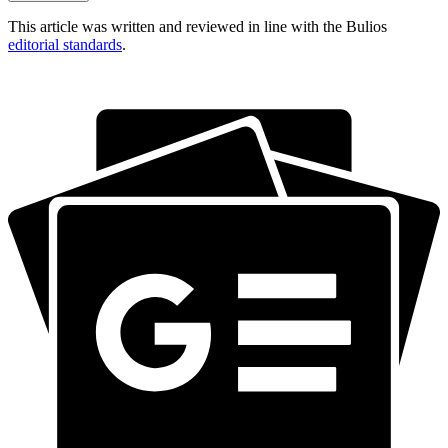
This article was written and reviewed in line with the Bulios
editorial standards
.