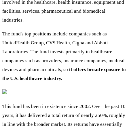
involved in the healthcare, health insurance, equipment and
facilities, services, pharmaceutical and biomedical
industries.
The fund's top positions include companies such as
UnitedHealth Group, CVS Health, Cigna and Abbott
Laboratories. The fund invests primarily in healthcare
companies such as providers, insurance companies, medical
devices and pharmaceuticals, so
it offers broad exposure to
the U.S. healthcare industry.
This fund has been in existence since 2002. Over the past 10
years, it has delivered a total return of nearly 250%, roughly
in line with the broader market. Its returns have essentially