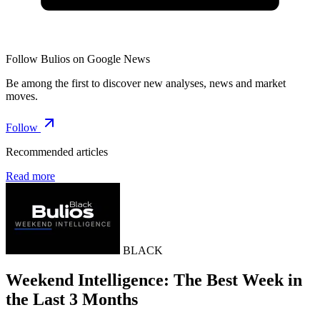
Follow Bulios on Google News
Be among the first to discover new analyses, news and market
moves.
Follow
Recommended articles
Read more
BLACK
Weekend Intelligence: The Best Week in
the Last 3 Months