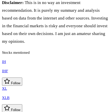
Disclaimer:
This is in no way an investment
recommendation. It is purely my summary and analysis
based on data from the internet and other sources. Investing
in the financial markets is risky and everyone should invest
based on their own decisions. I am just an amateur sharing
my opinions.
Stocks mentioned
IH
IHF
Follow
XL
XLB
Follow