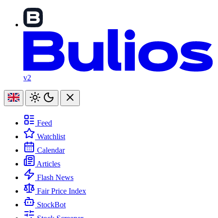
v2
Feed
Watchlist
Calendar
Articles
Flash News
Fair Price Index
StockBot