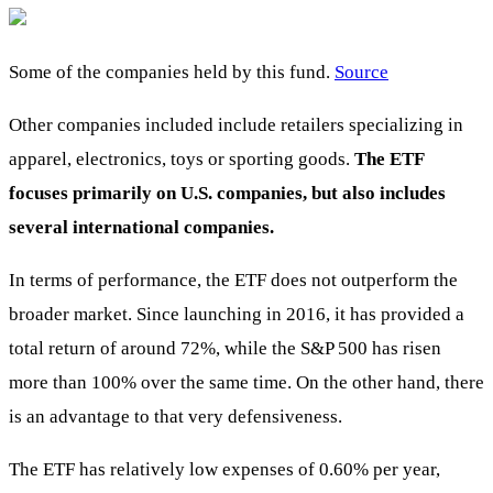
Some of the companies held by this fund.
Source
Other companies included include retailers specializing in
apparel, electronics, toys or sporting goods.
The ETF
focuses primarily on U.S. companies, but also includes
several international companies.
In terms of performance, the ETF does not outperform the
broader market. Since launching in 2016, it has provided a
total return of around 72%, while the S&P 500 has risen
more than 100% over the same time. On the other hand, there
is an advantage to that very defensiveness.
The ETF has relatively low expenses of 0.60% per year,