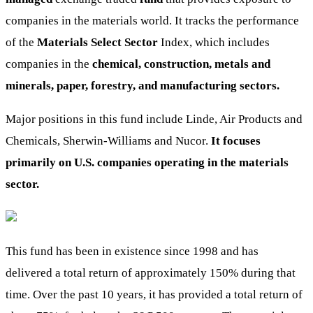
companies in the materials world. It tracks the performance
of the
Materials Select Sector
Index, which includes
companies in the
chemical, construction, metals and
minerals, paper, forestry, and manufacturing sectors.
Major positions in this fund include Linde, Air Products and
Chemicals, Sherwin-Williams and Nucor.
It focuses
primarily on U.S. companies operating in the materials
sector.
This fund has been in existence since 1998 and has
delivered a total return of approximately 150% during that
time. Over the past 10 years, it has provided a total return of