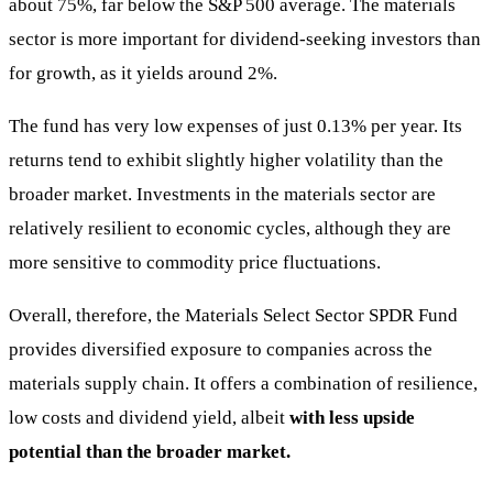
about 75%, far below the S&P 500 average. The materials
sector is more important for dividend-seeking investors than
for growth, as it yields around 2%.
The fund has very low expenses of just 0.13% per year. Its
returns tend to exhibit slightly higher volatility than the
broader market. Investments in the materials sector are
relatively resilient to economic cycles, although they are
more sensitive to commodity price fluctuations.
Overall, therefore, the Materials Select Sector SPDR Fund
provides diversified exposure to companies across the
materials supply chain. It offers a combination of resilience,
low costs and dividend yield, albeit
with less upside
potential than the broader market.