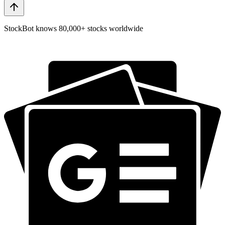
StockBot knows 80,000+ stocks worldwide