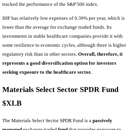
tracked the performance of the S&P 500 index.
IHF has relatively low expenses of 0.39% per year, which is
lower than the average for exchange traded funds. Its
investments in stable healthcare companies provide it with
some resilience to economic cycles, although there is higher
regulatory risk than in other sectors.
Overall, therefore, it
represents a good diversification option for investors
seeking exposure to the healthcare sector.
Materials Select Sector SPDR Fund
$XLB
The Materials Select Sector SPDR Fund is a
passively
managed
exchange traded
fund
that provides exposure to