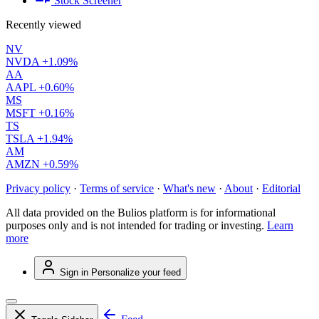
Stock Screener
Recently viewed
NV
NVDA
+1.09%
AA
AAPL
+0.60%
MS
MSFT
+0.16%
TS
TSLA
+1.94%
AM
AMZN
+0.59%
Privacy policy
·
Terms of service
·
What's new
·
About
·
Editorial
All data provided on the Bulios platform is for informational
purposes only and is not intended for trading or investing.
Learn
more
Sign in
Personalize your feed