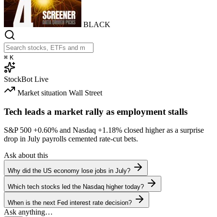
BLACK
⌘
K
StockBot
Live
Market situation
Wall Street
Tech leads a market rally as employment stalls
S&P 500
+0.60%
and Nasdaq
+1.18%
closed higher as a surprise
drop in July payrolls cemented rate-cut bets.
Ask about this
Why did the US economy lose jobs in July?
Which tech stocks led the Nasdaq higher today?
When is the next Fed interest rate decision?