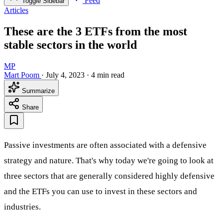
Feed
Toggle Sidebar
Articles
These are the 3 ETFs from the most
stable sectors in the world
MP
Mart Poom
·
July 4, 2023
·
4 min read
Summarize
Share
Passive investments are often associated with a defensive
strategy and nature. That's why today we're going to look at
three sectors that are generally considered highly defensive
and the ETFs you can use to invest in these sectors and
industries.