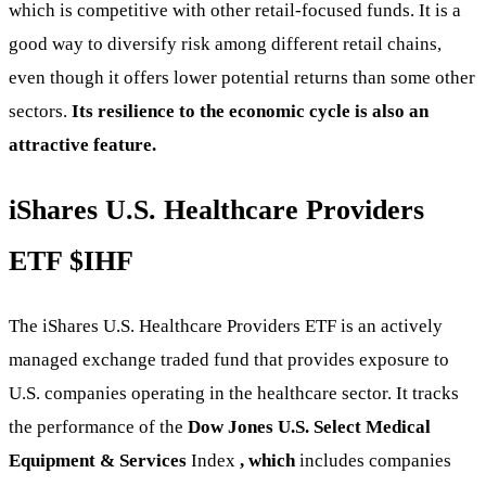
which is competitive with other retail-focused funds. It is a
good way to diversify risk among different retail chains,
even though it offers lower potential returns than some other
sectors.
Its resilience to the economic cycle is also an
attractive feature.
iShares U.S. Healthcare Providers
ETF
$IHF
The iShares U.S. Healthcare Providers ETF is an actively
managed exchange traded fund that provides exposure to
U.S. companies operating in the healthcare sector. It tracks
the performance of the
Dow Jones U.S. Select Medical
Equipment & Services
Index
, which
includes companies