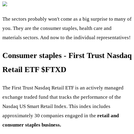
The sectors probably won't come as a big surprise to many of
you. They are the consumer staples, health care and
materials sectors. And now to the individual representatives!
Consumer staples - First Trust Nasdaq
Retail ETF $FTXD
The First Trust Nasdaq Retail ETF is an actively managed
exchange traded fund that tracks the performance of the
Nasdaq US Smart Retail Index. This index includes
approximately 30 companies engaged in the
retail and
consumer staples business.