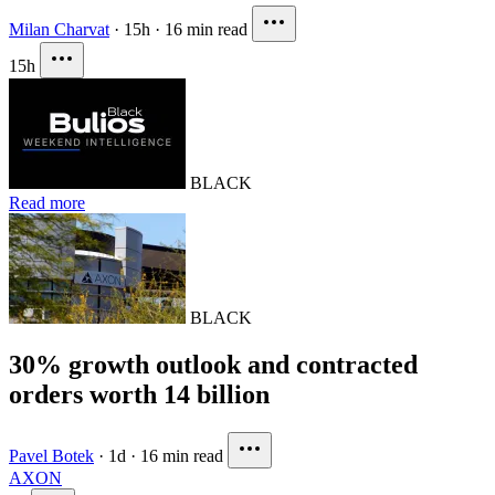
Milan Charvat
·
15h
·
16 min read
15h
BLACK
Read more
BLACK
30% growth outlook and contracted
orders worth 14 billion
Pavel Botek
·
1d
·
16 min read
AXON