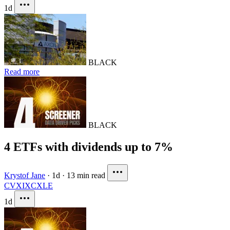
1d
BLACK
Read more
BLACK
4 ETFs with dividends up to 7%
Krystof Jane
·
1d
·
13 min read
CVX
IXC
XLE
1d