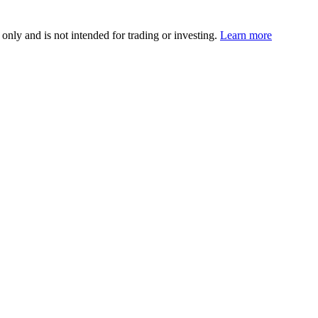
 only and is not intended for trading or investing.
Learn more