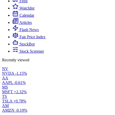
Feed
Watchlist
Calendar
Articles
Flash News
Fair Price Index
StockBot
Stock Screener
Recently viewed
NV
NVDA
-1.15%
AA
AAPL
-0.61%
MS
MSFT
+2.32%
TS
TSLA
+0.78%
AM
AMZN
-0.19%