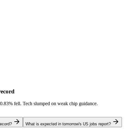
record
-0.83%
fell. Tech slumped on weak chip guidance.
record?
What is expected in tomorrow's US jobs report?