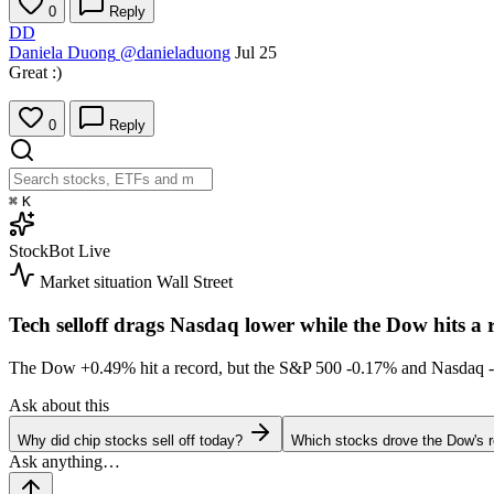
0
Reply
DD
Daniela Duong
@danieladuong
Jul 25
Great :)
0
Reply
⌘
K
StockBot
Live
Market situation
Wall Street
Tech selloff drags Nasdaq lower while the Dow hits a 
The Dow
+0.49%
hit a record, but the S&P 500
-0.17%
and Nasdaq
Ask about this
Why did chip stocks sell off today?
Which stocks drove the Dow's 