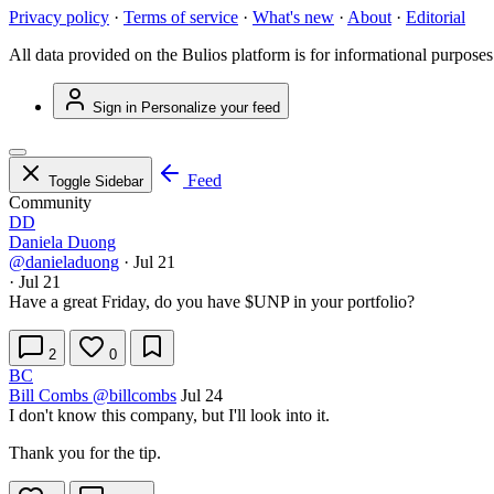
Privacy policy
·
Terms of service
·
What's new
·
About
·
Editorial
All data provided on the Bulios platform is for informational purposes
Sign in
Personalize your feed
Feed
Toggle Sidebar
Community
DD
Daniela Duong
@danieladuong
·
Jul 21
·
Jul 21
Have a great Friday, do you have
$UNP
in your portfolio?
2
0
BC
Bill Combs
@billcombs
Jul 24
I don't know this company, but I'll look into it.
Thank you for the tip.