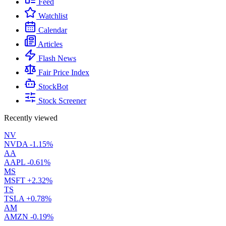
Feed
Watchlist
Calendar
Articles
Flash News
Fair Price Index
StockBot
Stock Screener
Recently viewed
NV
NVDA
-1.15%
AA
AAPL
-0.61%
MS
MSFT
+2.32%
TS
TSLA
+0.78%
AM
AMZN
-0.19%