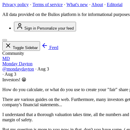
Privacy policy
·
Terms of service
·
What's new
·
About
·
Editorial
All data provided on the Bulios platform is for informational purposes
Sign in
Personalize your feed
Feed
Toggle Sidebar
Community
MD
Monday Dayton
@mondaydayton
·
Aug 3
·
Aug 3
Investors! 😁
How do you calculate, or what do you use to create your "fair" share 
There are various guides on the web. Furthermore, many investors get
company's financial statements...
I understand that a thorough valuation takes time, all the numbers and 
margin of safety.
But my question is more to you now in that, don't you have some, ( ev