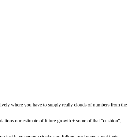
tively where you have to supply really clouds of numbers from the
culations our estimate of future growth + some of that "cushion",
you just have enough stocks you follow, read news about their