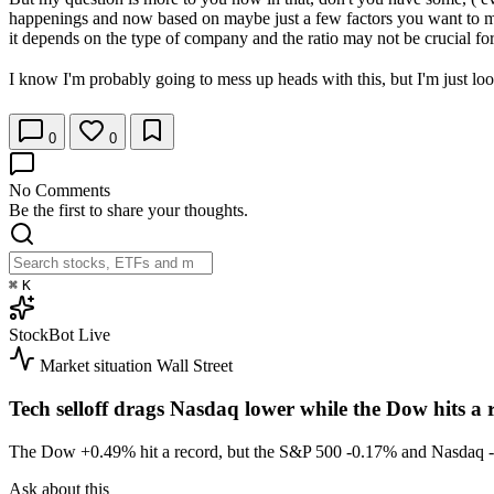
happenings and now based on maybe just a few factors you want to mak
it depends on the type of company and the ratio may not be crucial for
I know I'm probably going to mess up heads with this, but I'm just look
0
0
No Comments
Be the first to share your thoughts.
⌘
K
StockBot
Live
Market situation
Wall Street
Tech selloff drags Nasdaq lower while the Dow hits a 
The Dow
+0.49%
hit a record, but the S&P 500
-0.17%
and Nasdaq
Ask about this