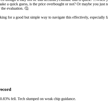
e a quick guess, is the price overbought or not? Or maybe you just ne
 the evaluation. 🤔
ing for a good but simple way to navigate this effectively, especially f
record
-0.83%
fell. Tech slumped on weak chip guidance.