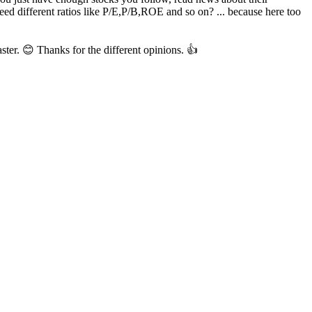
ed different ratios like P/E,P/B,ROE and so on? ... because here too
aster. 😊 Thanks for the different opinions. 👍