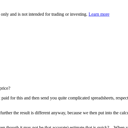
 only and is not intended for trading or investing.
Learn more
price?
 paid for this and then send you quite complicated spreadsheets, respec
further the result is different anyway, because we then put into the cal
en though it may not be that accurate) estimate that is quick? ...When 