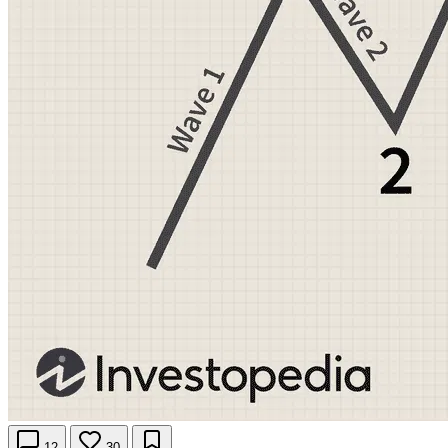
12
30