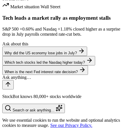
Market situation
Wall Street
Tech leads a market rally as employment stalls
S&P 500
+0.60%
and Nasdaq
+1.18%
closed higher as a surprise
drop in July payrolls cemented rate-cut bets.
Ask about this
Why did the US economy lose jobs in July?
Which tech stocks led the Nasdaq higher today?
When is the next Fed interest rate decision?
StockBot knows 80,000+ stocks worldwide
Search or ask anything…
We use essential cookies to run the website and optional analytics
cookies to measure usage.
See our Privacy Policy.