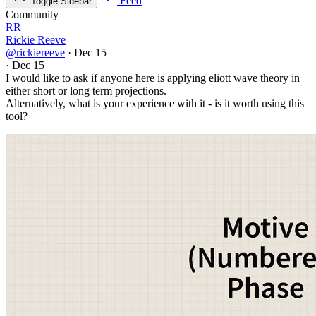
Feed
Toggle Sidebar
Community
RR
Rickie Reeve
@rickiereeve
·
Dec 15
·
Dec 15
I would like to ask if anyone here is applying eliott wave theory in
either short or long term projections.
Alternatively, what is your experience with it - is it worth using this
tool?