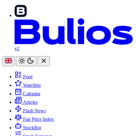
v2
Feed
Watchlist
Calendar
Articles
Flash News
Fair Price Index
StockBot