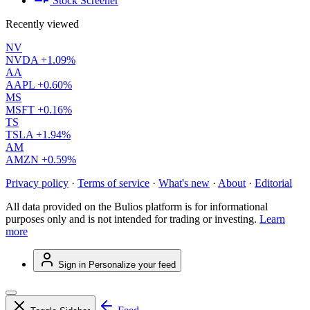
Stock Screener
Recently viewed
NV
NVDA
+1.09%
AA
AAPL
+0.60%
MS
MSFT
+0.16%
TS
TSLA
+1.94%
AM
AMZN
+0.59%
Privacy policy
·
Terms of service
·
What's new
·
About
·
Editorial
All data provided on the Bulios platform is for informational
purposes only and is not intended for trading or investing.
Learn
more
Sign in
Personalize your feed