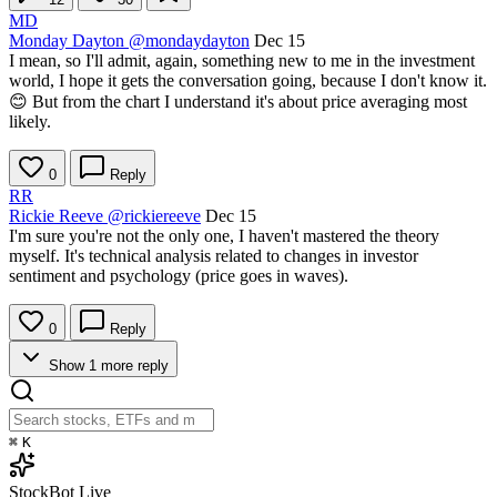
MD
Monday Dayton
@mondaydayton
Dec 15
I mean, so I'll admit, again, something new to me in the investment
world, I hope it gets the conversation going, because I don't know it.
😊 But from the chart I understand it's about price averaging most
likely.
0
Reply
RR
Rickie Reeve
@rickiereeve
Dec 15
I'm sure you're not the only one, I haven't mastered the theory
myself. It's technical analysis related to changes in investor
sentiment and psychology (price goes in waves).
0
Reply
Show 1 more reply
⌘
K
StockBot
Live