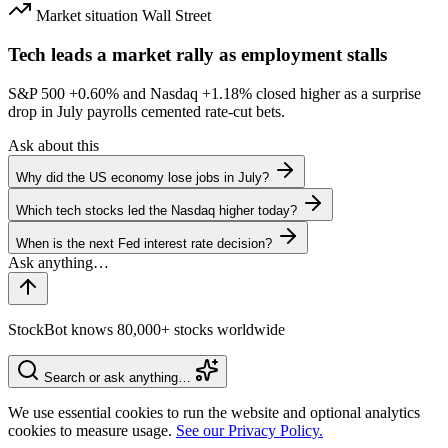
Market situation
Wall Street
Tech leads a market rally as employment stalls
S&P 500
+0.60%
and Nasdaq
+1.18%
closed higher as a surprise
drop in July payrolls cemented rate-cut bets.
Ask about this
Why did the US economy lose jobs in July?
Which tech stocks led the Nasdaq higher today?
When is the next Fed interest rate decision?
StockBot knows 80,000+ stocks worldwide
Search or ask anything…
We use essential cookies to run the website and optional analytics
cookies to measure usage.
See our Privacy Policy.