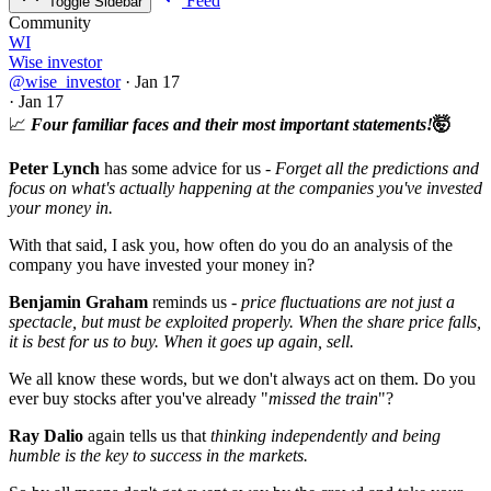
Feed
Toggle Sidebar
Community
WI
Wise investor
@wise_investor
·
Jan 17
·
Jan 17
📈
Four familiar faces and their most important statements!
🤯
Peter Lynch
has some advice for us -
Forget all the predictions and
focus on what's actually happening at the companies you've invested
your money in.
With that said, I ask you, how often do you do an analysis of the
company you have invested your money in?
Benjamin Graham
reminds us -
price fluctuations are not just a
spectacle, but must be exploited properly. When the share price falls,
it is best for us to buy. When it goes up again, sell.
We all know these words, but we don't always act on them. Do you
ever buy stocks after you've already "
missed the train
"?
Ray Dalio
again tells us that
thinking independently and being
humble is the key to success in the markets.