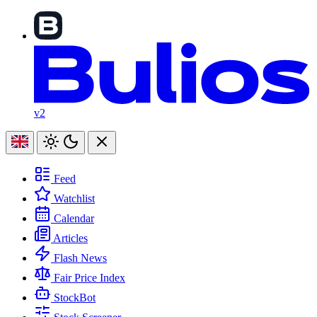
v2
Feed
Watchlist
Calendar
Articles
Flash News
Fair Price Index
StockBot