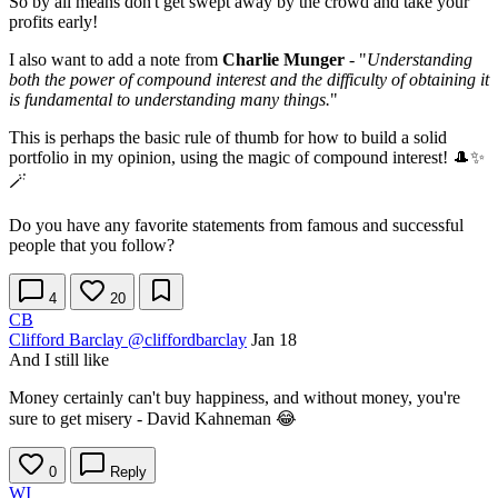
So by all means don't get swept away by the crowd and take your
profits early!
I also want to add a note from
Charlie Munger
- "
Understanding
both the power of compound interest and the difficulty of obtaining it
is fundamental to understanding many things.
"
This is perhaps the basic rule of thumb for how to build a solid
portfolio in my opinion, using the magic of compound interest! 🎩✨
🪄
Do you have any favorite statements from famous and successful
people that you follow?
4
20
CB
Clifford Barclay
@cliffordbarclay
Jan 18
And I still like
Money certainly can't buy happiness, and without money, you're
sure to get misery - David Kahneman 😂
0
Reply
WI