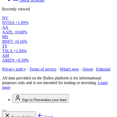
Stock Screener
Recently viewed
NV
NVDA
+1.09%
AA
AAPL
+0.60%
MS
MSFT
+0.16%
TS
TSLA
+1.94%
AM
AMZN
+0.59%
Privacy policy
·
Terms of service
·
What's new
·
About
·
Editorial
All data provided on the Bulios platform is for informational
purposes only and is not intended for trading or investing.
Learn
more
Sign in
Personalize your feed