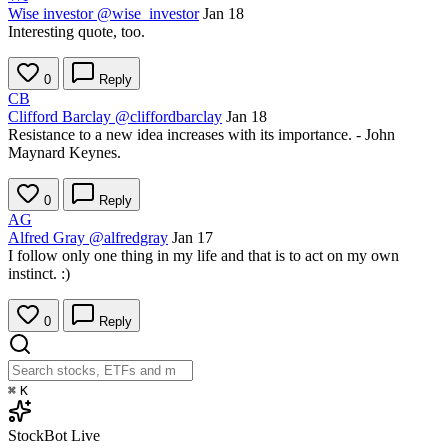
Wise investor
@wise_investor
Jan 18
Interesting quote, too.
0
Reply
CB
Clifford Barclay
@cliffordbarclay
Jan 18
Resistance to a new idea increases with its importance. - John
Maynard Keynes.
0
Reply
AG
Alfred Gray
@alfredgray
Jan 17
I follow only one thing in my life and that is to act on my own
instinct. :)
0
Reply
⌘
K
StockBot
Live