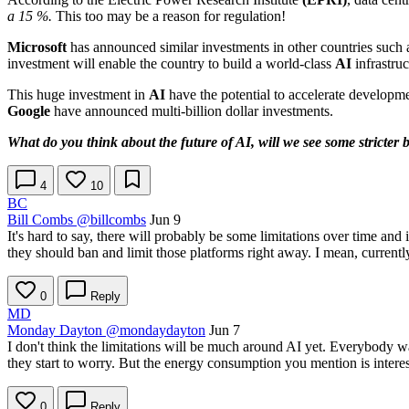
a 15 %.
This too may be a reason for regulation!
Microsoft
has announced similar investments in other countries such
investment will enable the country to build a world-class
AI
infrastruc
This huge investment in
AI
have the potential to accelerate developm
Google
have announced multi-billion dollar investments.
What do you think about the future of AI, will we see some stricter b
4
10
BC
Bill Combs
@billcombs
Jun 9
It's hard to say, there will probably be some limitations over time and 
they should ban and limit those platforms right away. I mean, currently
0
Reply
MD
Monday Dayton
@mondaydayton
Jun 7
I don't think the limitations will be much around AI yet. Everybody w
they start to worry. But the energy consumption you mention is interest
0
Reply