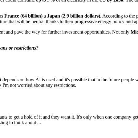
 as
France (€4 billion)
a
Japan (2.9 billion dollars).
According to the 
ture that will be neutral thanks to their progressive energy policy and 
ent and pave the way for further investment opportunities. Not only
Mic
ans or restrictions?
it depends on how AI is used and it's possible that in the future people w
 I'm not worried about any restrictions.
ants to get a hold of it and they want it. It's only when one company g
ing to think about ...