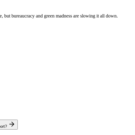
re, but bureaucracy and green madness are slowing it all down.
ort?