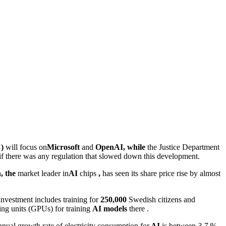
)
will focus on
Microsoft
and
OpenAI, while
the Justice Department
if there was any regulation that slowed down this development.
a
, the
market leader in
AI
chips
,
has seen its share price rise by almost
investment includes training for
250,000
Swedish citizens and
ing units (GPUs) for training
AI models
there .
nual growth rate of electricity consumption for
AI
is between
3,7 %