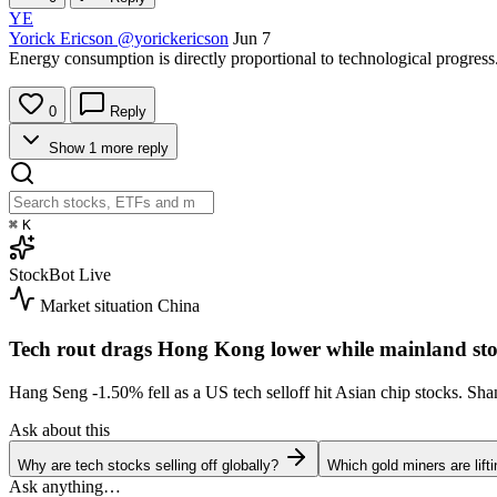
YE
Yorick Ericson
@yorickericson
Jun 7
Energy consumption is directly proportional to technological progress
0
Reply
Show 1 more reply
⌘
K
StockBot
Live
Market situation
China
Tech rout drags Hong Kong lower while mainland sto
Hang Seng
-1.50%
fell as a US tech selloff hit Asian chip stocks. S
Ask about this
Why are tech stocks selling off globally?
Which gold miners are lift