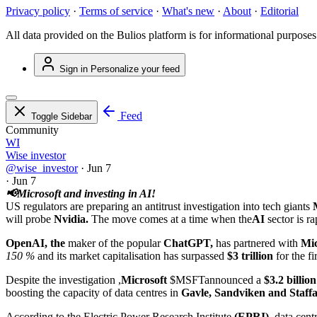
Privacy policy
·
Terms of service
·
What's new
·
About
·
Editorial
All data provided on the Bulios platform is for informational purposes
Sign in
Personalize your feed
Feed
Toggle Sidebar
Community
WI
Wise investor
@wise_investor
·
Jun 7
·
Jun 7
📢Microsoft and investing in AI!
US regulators are preparing an antitrust investigation into tech giants
will probe
Nvidia.
The move comes at a time when the
AI
sector is 
OpenAI, the
maker of the popular
ChatGPT,
has partnered with
Mic
150 %
and its market capitalisation has surpassed
$3 trillion
for the fi
Despite the investigation ,
Microsoft
$MSFT
announced a
$3.2 billion
boosting the capacity of data centres in
Gavle, Sandviken and Staffa
According to the Electric Power Research Institute
(EPRI)
, data cen