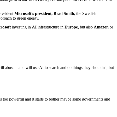
president
Microsoft's president, Brad Smith,
the Swedish
approach to green energy.
rosoft
investing in
AI
infrastructure in
Europe,
but also
Amazon
or
ill abuse it and will use AI to search and do things they shouldn't, but
ets too powerful and it starts to bother maybe some governments and