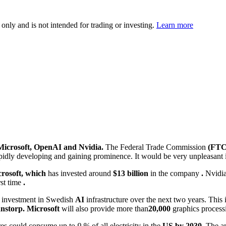
 only and is not intended for trading or investing.
Learn more
Microsoft, OpenAI and Nvidia.
The Federal Trade Commission
(FTC
rapidly developing and gaining prominence. It would be very unpleasant 
rosoft, which
has invested around
$13 billion
in the company
.
Nvidi
rst time
.
investment in Swedish
AI
infrastructure over the next two years. This 
nstorp.
Microsoft
will also provide more than
20,000
graphics process
tres could consume up to
9 %
of all electricity in the
US by 2030.
The an