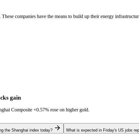
. These companies have the means to build up their energy infrastructu
cks gain
hanghai Composite
+0.57%
rose on higher gold.
ing the Shanghai index today?
What is expected in Friday's US jobs rep