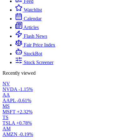
Feed
Watchlist
Calendar
Articles
Flash News
Fair Price Index
StockBot
Stock Screener
Recently viewed
NV
NVDA
-1.15%
AA
AAPL
-0.61%
MS
MSFT
+2.32%
TS
TSLA
+0.78%
AM
AMZN
-0.19%