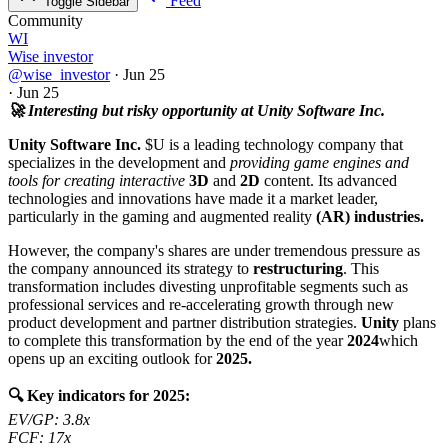
Feed
Toggle Sidebar
Community
WI
Wise investor
@wise_investor
·
Jun 25
·
Jun 25
🚀 Interesting but risky opportunity at Unity Software Inc.
Unity Software Inc.
$U
is a leading technology company that
specializes in the development and
providing game engines and
tools for creating interactive
3D
and
2D
content. Its advanced
technologies and innovations have made it a market leader,
particularly in the gaming and augmented reality
(AR) industries.
However, the company's shares are under tremendous pressure as
the company announced its strategy to
restructuring
. This
transformation includes divesting unprofitable segments such as
professional services and re-accelerating growth through new
product development and partner distribution strategies.
Unity
plans
to complete this transformation by the end of the year
2024
which
opens up an exciting outlook for
2025.
🔍 Key indicators for 2025:
EV/GP: 3.8x
FCF: 17x