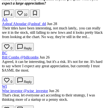
expect a large appreciation?
4
10
AA
Ashraf Aboudar
@ashraf_dd
Jun 28
Their titles have been interesting, not much lately,. you can really
see it in the stock, still falling to new lows and it looks pretty black
from looking at the chart. No way, they're still in the red...
0
Reply
BC
Bill Combs
@billcombs
Jun 26
Agreed, it can be interesting, but it's a risk. It's not for me. It's hard
to say where I expect any great appreciation, but currently I trust
$ASML
the most.
0
Reply
WI
Wise investor
@wise_investor
Jun 26
That's clear, let everyone act according to their strategy, I was
thinking more of a startup or a penny stock.