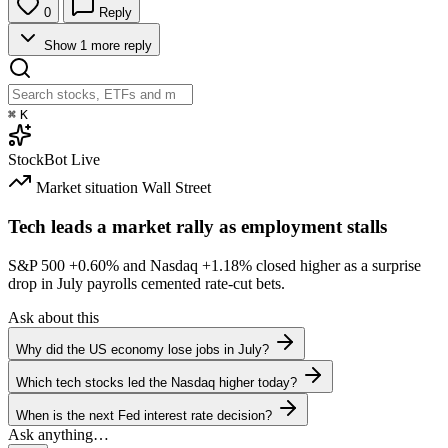
0
Reply
Show 1 more reply
⌘
K
StockBot
Live
Market situation
Wall Street
Tech leads a market rally as employment stalls
S&P 500
+0.60%
and Nasdaq
+1.18%
closed higher as a surprise
drop in July payrolls cemented rate-cut bets.
Ask about this
Why did the US economy lose jobs in July?
Which tech stocks led the Nasdaq higher today?
When is the next Fed interest rate decision?