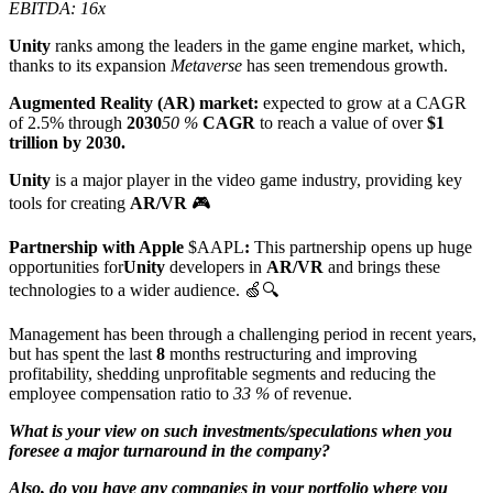
EBITDA: 16x
Unity
ranks among the leaders in the game engine market, which,
thanks to its expansion
Metaverse
has seen tremendous growth.
Augmented Reality (AR) market:
expected to grow at a CAGR
of 2.5% through
2030
50 %
CAGR
to reach a value of over
$1
trillion by 2030.
Unity
is a major player in the video game industry, providing key
tools for creating
AR/VR
🎮
Partnership with Apple
$AAPL
:
This partnership opens up huge
opportunities for
Unity
developers in
AR/VR
and brings these
technologies to a wider audience. 🍏🔍
Management has been through a challenging period in recent years,
but has spent the last
8
months restructuring and improving
profitability, shedding unprofitable segments and reducing the
employee compensation ratio to
33 %
of revenue.
What is your view on such investments/speculations when you
foresee a major turnaround in the company?
Also, do you have any companies in your portfolio where you