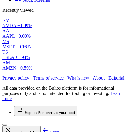
Stock Screener
Recently viewed
NV
NVDA
+1.09%
AA
AAPL
+0.60%
MS
MSFT
+0.16%
TS
TSLA
+1.94%
AM
AMZN
+0.59%
Privacy policy
·
Terms of service
·
What's new
·
About
·
Editorial
All data provided on the Bulios platform is for informational
purposes only and is not intended for trading or investing.
Learn
more
Sign in
Personalize your feed