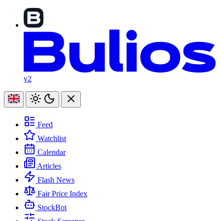
v2
Feed
Watchlist
Calendar
Articles
Flash News
Fair Price Index
StockBot