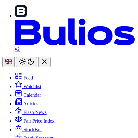
v2
Feed
Watchlist
Calendar
Articles
Flash News
Fair Price Index
StockBot