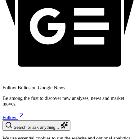
Follow Bulios on Google News
Be among the first to discover new analyses, news and market
moves.
Follow
Search or ask anything…
We use essential cookies to run the website and optional analytics