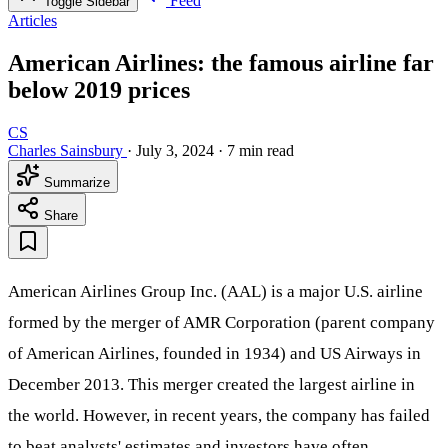
Feed
Toggle Sidebar
Articles
American Airlines: the famous airline far
below 2019 prices
CS
Charles Sainsbury
·
July 3, 2024
·
7 min read
Summarize
Share
American Airlines Group Inc. (AAL) is a major U.S. airline
formed by the merger of AMR Corporation (parent company
of American Airlines, founded in 1934) and US Airways in
December 2013. This merger created the largest airline in
the world. However, in recent years, the company has failed
to beat analysts' estimates and investors have often