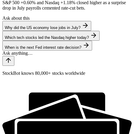
S&P 500
+0.60%
and Nasdaq
+1.18%
closed higher as a surprise
drop in July payrolls cemented rate-cut bets.
Ask about this
Why did the US economy lose jobs in July?
Which tech stocks led the Nasdaq higher today?
When is the next Fed interest rate decision?
StockBot knows 80,000+ stocks worldwide