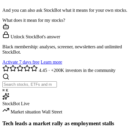
And you can also ask StockBot what it means for your own stocks.
What does it mean for my stocks?
Unlock StockBot's answer
Black membership: analyses, screener, newsletters and unlimited
StockBot.
Activate 7 days free
Learn more
4.45
·
+200K investors in the community
⌘
K
StockBot
Live
Market situation
Wall Street
Tech leads a market rally as employment stalls