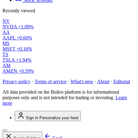
Stock Screener
Recently viewed
NV
NVDA
+1.09%
AA
AAPL
+0.60%
MS
MSFT
+0.16%
TS
TSLA
+1.94%
AM
AMZN
+0.59%
Privacy policy
·
Terms of service
·
What's new
·
About
·
Editorial
All data provided on the Bulios platform is for informational
purposes only and is not intended for trading or investing.
Learn
more
Sign in
Personalize your feed