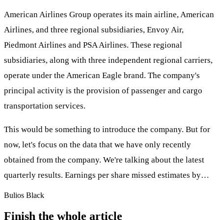
American Airlines Group operates its main airline, American
Airlines, and three regional subsidiaries, Envoy Air,
Piedmont Airlines and PSA Airlines. These regional
subsidiaries, along with three independent regional carriers,
operate under the American Eagle brand. The company's
principal activity is the provision of passenger and cargo
transportation services.
This would be something to introduce the company. But for
now, let's focus on the data that we have only recently
obtained from the company. We're talking about the latest
quarterly results. Earnings per share missed estimates by…
Bulios Black
Finish the whole article