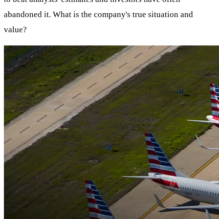
abandoned it. What is the company's true situation and
value?