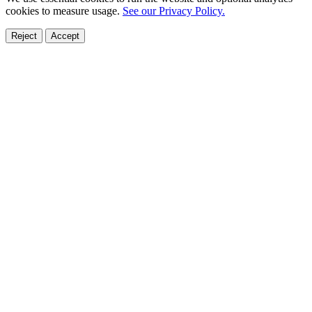
cookies to measure usage.
See our Privacy Policy.
Reject
Accept