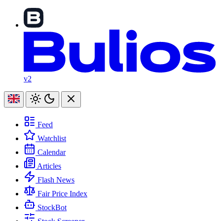
v2
Feed
Watchlist
Calendar
Articles
Flash News
Fair Price Index
StockBot