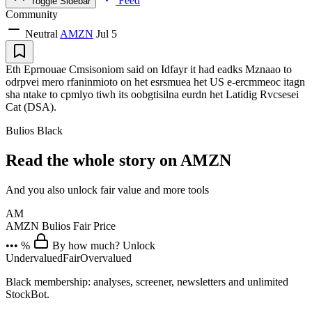
Feed
Toggle Sidebar
Community
Neutral
AMZN
Jul 5
Eth Eprnouae Cmsisoniom said on Idfayr it had eadks Mznaao to
odrpvei mero rfaninmioto on het esrsmuea het US e-ercmmeoc itagn
sha ntake to cpmlyo tiwh its oobgtisilna eurdn het Latidig Rvcsesei
Cat (DSA).
Bulios Black
Read the whole story on AMZN
And you also unlock fair value and more tools
AM
AMZN
Bulios Fair Price
••• %
By how much? Unlock
Undervalued
Fair
Overvalued
Black membership: analyses, screener, newsletters and unlimited
StockBot.