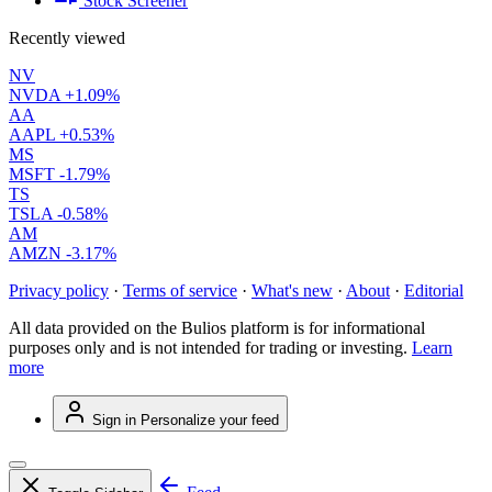
Stock Screener
Recently viewed
NV
NVDA
+1.09%
AA
AAPL
+0.53%
MS
MSFT
-1.79%
TS
TSLA
-0.58%
AM
AMZN
-3.17%
Privacy policy
·
Terms of service
·
What's new
·
About
·
Editorial
All data provided on the Bulios platform is for informational
purposes only and is not intended for trading or investing.
Learn
more
Sign in
Personalize your feed