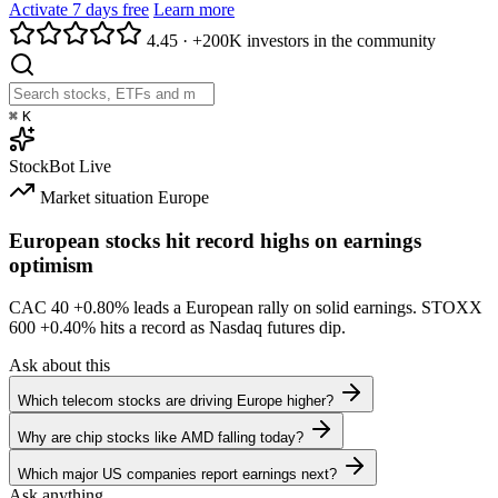
Activate 7 days free
Learn more
4.45
·
+200K investors in the community
⌘
K
StockBot
Live
Market situation
Europe
European stocks hit record highs on earnings
optimism
CAC 40
+0.80%
leads a European rally on solid earnings. STOXX
600
+0.40%
hits a record as Nasdaq futures dip.
Ask about this
Which telecom stocks are driving Europe higher?
Why are chip stocks like AMD falling today?
Which major US companies report earnings next?