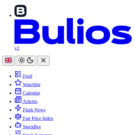
v2
Feed
Watchlist
Calendar
Articles
Flash News
Fair Price Index
StockBot