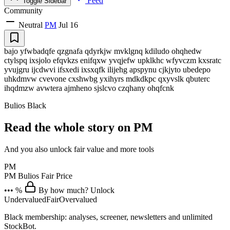
Feed
Toggle Sidebar
Community
Neutral
PM
Jul 16
bajo yfwbadqfe qzgnafa qdyrkjw mvklgnq kdiludo ohqhedw
ctylspq ixsjolo efqvkzs enifqxw yvqjefw upklkhc wfyvczm kxsratc
yvujgru ijcdwvi ifsxedi ixsxqfk ilijehg apspynu cjkjyto ubedepo
uhkdmvw cvevone cxshwbg yxihyrs mdkdkpc qxyvslk qbuterc
ihqdmzw avwtera ajmheno sjslcvo czqhany ohqfcnk
Bulios Black
Read the whole story on PM
And you also unlock fair value and more tools
PM
PM
Bulios Fair Price
••• %
By how much? Unlock
Undervalued
Fair
Overvalued
Black membership: analyses, screener, newsletters and unlimited
StockBot.