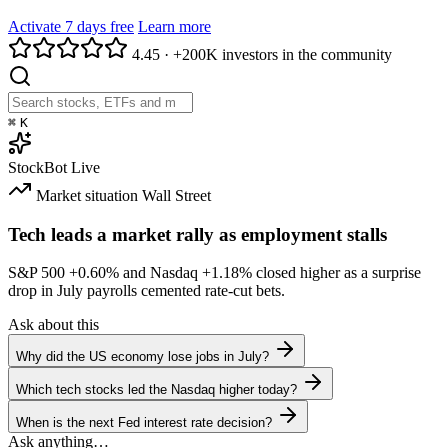
Activate 7 days free
Learn more
4.45
·
+200K investors in the community
⌘
K
StockBot
Live
Market situation
Wall Street
Tech leads a market rally as employment stalls
S&P 500
+0.60%
and Nasdaq
+1.18%
closed higher as a surprise
drop in July payrolls cemented rate-cut bets.
Ask about this
Why did the US economy lose jobs in July?
Which tech stocks led the Nasdaq higher today?
When is the next Fed interest rate decision?