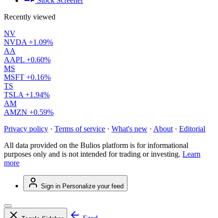
Stock Screener
Recently viewed
NV
NVDA
+1.09%
AA
AAPL
+0.60%
MS
MSFT
+0.16%
TS
TSLA
+1.94%
AM
AMZN
+0.59%
Privacy policy
·
Terms of service
·
What's new
·
About
·
Editorial
All data provided on the Bulios platform is for informational
purposes only and is not intended for trading or investing.
Learn
more
Sign in
Personalize your feed