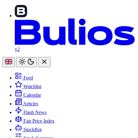
v2
Feed
Watchlist
Calendar
Articles
Flash News
Fair Price Index
StockBot