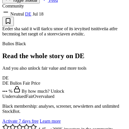
Feed
Toggle Sidebar
Community
Neutral
DE
Jul 18
Eeder sha said it will tiarlcu smoe of its ievyitsrd tsnitiveiia atfre
becmniog het raegtt of a storevciaven avtsiitc.
Bulios Black
Read the whole story on DE
And you also unlock fair value and more tools
DE
DE
Bulios Fair Price
••• %
By how much? Unlock
Undervalued
Fair
Overvalued
Black membership: analyses, screener, newsletters and unlimited
StockBot.
Activate 7 days free
Learn more