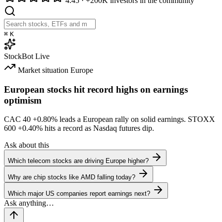
4.45
·
+200K investors in the community
⌘
K
StockBot
Live
Market situation
Europe
European stocks hit record highs on earnings
optimism
CAC 40
+0.80%
leads a European rally on solid earnings. STOXX
600
+0.40%
hits a record as Nasdaq futures dip.
Ask about this
Which telecom stocks are driving Europe higher?
Why are chip stocks like AMD falling today?
Which major US companies report earnings next?