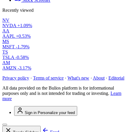
Stock Screener
Recently viewed
NV
NVDA
+1.09%
AA
AAPL
+0.53%
MS
MSFT
-1.79%
TS
TSLA
-0.58%
AM
AMZN
-3.17%
Privacy policy
·
Terms of service
·
What's new
·
About
·
Editorial
All data provided on the Bulios platform is for informational
purposes only and is not intended for trading or investing.
Learn
more
Sign in
Personalize your feed