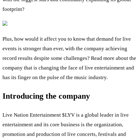
footprint?
Plus, how would it affect you to know that demand for live
events is stronger than ever, with the company achieving
record results despite some challenges? Read more about the
company that is changing the face of live entertainment and
has its finger on the pulse of the music industry.
Introducing the company
Live Nation Entertainment
$LYV
is a global leader in live
entertainment and its core business is the organization,
promotion and production of live concerts, festivals and