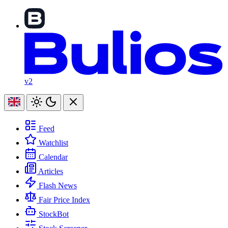
v2
Feed
Watchlist
Calendar
Articles
Flash News
Fair Price Index
StockBot