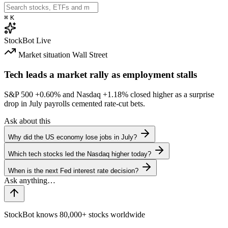
⌘
K
StockBot
Live
Market situation
Wall Street
Tech leads a market rally as employment stalls
S&P 500
+0.60%
and Nasdaq
+1.18%
closed higher as a surprise
drop in July payrolls cemented rate-cut bets.
Ask about this
Why did the US economy lose jobs in July?
Which tech stocks led the Nasdaq higher today?
When is the next Fed interest rate decision?
StockBot knows 80,000+ stocks worldwide