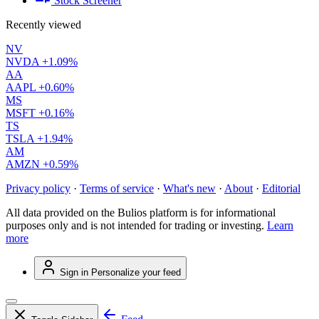
Stock Screener
Recently viewed
NV
NVDA
+1.09%
AA
AAPL
+0.60%
MS
MSFT
+0.16%
TS
TSLA
+1.94%
AM
AMZN
+0.59%
Privacy policy
·
Terms of service
·
What's new
·
About
·
Editorial
All data provided on the Bulios platform is for informational
purposes only and is not intended for trading or investing.
Learn
more
Sign in
Personalize your feed