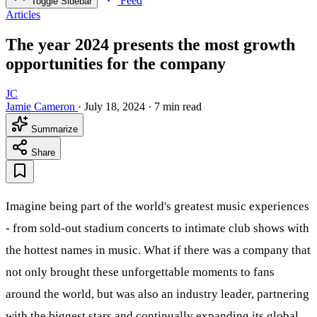
Feed
Toggle Sidebar
Articles
The year 2024 presents the most growth
opportunities for the company
JC
Jamie Cameron
·
July 18, 2024
·
7 min read
Summarize
Share
Imagine being part of the world's greatest music experiences
- from sold-out stadium concerts to intimate club shows with
the hottest names in music. What if there was a company that
not only brought these unforgettable moments to fans
around the world, but was also an industry leader, partnering
with the biggest stars and continually expanding its global