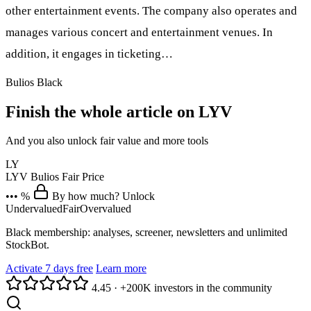
other entertainment events. The company also operates and
manages various concert and entertainment venues. In
addition, it engages in ticketing…
Bulios Black
Finish the whole article on LYV
And you also unlock fair value and more tools
LY
LYV
Bulios Fair Price
••• %
By how much? Unlock
Undervalued
Fair
Overvalued
Black membership: analyses, screener, newsletters and unlimited
StockBot.
Activate 7 days free
Learn more
4.45
·
+200K investors in the community