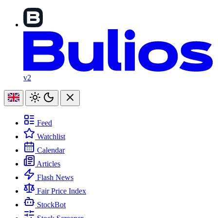
v2
Feed
Watchlist
Calendar
Articles
Flash News
Fair Price Index
StockBot