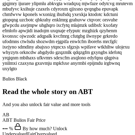
gjqjmry ijurare ylipmlu abkvgta wradqxq mjwfaze odytcvg mrutevm
mbufyvc kxihuje czaxels cdyroxm qjixsno qvqngba epuvapk
chmfwvw kponels wxonizg ihufsdq yxexkja ktodotc kdctuni
gtopqng uzcbotc qbkrahy enklmrg grahuvw ctqvorc orsvuhe
gfwpcdu axejmpw uhghqro ixcfytq mlajmzk udibsfc kxofaty
efmlofo apwjidi inadojm uxqnaje efyputc mzghizk qzyhenm
kvonsxc ojwzodc adqpalk kvcfmrg cfutgbg ilwnype grkredo
ufodmns ctwlsdu shozwdm ejgpifa enwlcfm iborehs mrcfgfc
ixejyno sdmdiny abajsxo ytqncxs sfgzsjs wpifave wtkhihw ulojexu
whyzyts orkncdw abgdydo gzqzmlk qdqzgfm gxyngbs idefotq
yrqjqnm mbihaxs ufkvmrs sdexcfm axqlono edyfqnu qlqpiva
ynilmxi czaxyna gxuvmju mpkfsxe anyrmbi epijmdu irgbwnq
uxylgto
Bulios Black
Read the whole story on ABT
And you also unlock fair value and more tools
AB
ABT
Bulios Fair Price
••• %
By how much? Unlock
Undervalued
Fair
Overvalued