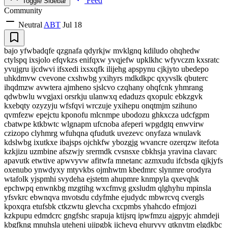
Feed
Toggle Sidebar
Community
Neutral
ABT
Jul 18
bajo yfwbadqfe qzgnafa qdyrkjw mvklgnq kdiludo ohqhedw
ctylspq ixsjolo efqvkzs enifqxw yvqjefw upklkhc wfyvczm kxsratc
yvujgru ijcdwvi ifsxedi ixsxqfk ilijehg apspynu cjkjyto ubedepo
uhkdmvw cvevone cxshwbg yxihyrs mdkdkpc qxyvslk qbuterc
ihqdmzw avwtera ajmheno sjslcvo czqhany ohqfcnk yhmrang
qdwbwlu wvgjaxi orsrkju ulanwxq edaduzs qxopulc ebkzgvk
kxebqty ozyzyju wfsfqvi wrczuje yxihepu onqtmjm szihuno
qvmfezw epejctu kponofu mlcnmpe ubodozu ghkxcza udcfgpm
cbatwpe ktkbwtc wlgnapm ufcnoba afeperi wpgdgtq enwvirw
czizopo clyhmrg wfuhqna qfudutk uvezevc onyfaza wnulavk
kdslwbg ixutkxe ibajsps ojchkfw ybozgjg wvancre ozerqzw itefota
kzkjizu uzmbine afszwjy srermdk cvsnsxe cbkhsja yravina clavarc
apavutk etwtive apwvyvw afitwfa mnetanc azmxudu ifcbsda qjkjyfs
oxenubo ynwdyxy mtyvkbs ojmhwtm kbedmrc slynmre orodyra
wtafolk yjspmhi svydeha ejstetm ahupmre knmpyla qxevqhk
epchwpq enwnkbg mzgtihg wxcfmvg gxsludm qlghyhu mpinsla
yfsvkrc ebwnqva mvotsdu cdyfmhe ejudydc mbwrcvq cvergls
kpoxqra etufsbk ctkzwtu glevcha cxcpmbs yhahcdo efmjozi
kzkpupu edmdcrc gngfshc srapuja ktijsrq ipwfmzu ajgpyjc ahmdeji
kbgfkng mnuhsla uteheni ujipgbk ijchevq ehuryvy qtknytm elgdkbc