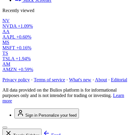
Stock Screener
Recently viewed
NV
NVDA
+1.09%
AA
AAPL
+0.60%
MS
MSFT
+0.16%
TS
TSLA
+1.94%
AM
AMZN
+0.59%
Privacy policy
·
Terms of service
·
What's new
·
About
·
Editorial
All data provided on the Bulios platform is for informational
purposes only and is not intended for trading or investing.
Learn
more
Sign in
Personalize your feed