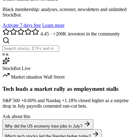
Black membership: analyses, screener, newsletters and unlimited
StockBot.
Activate 7 days free
Learn more
4.45
·
+200K investors in the community
⌘
K
StockBot
Live
Market situation
Wall Street
Tech leads a market rally as employment stalls
S&P 500
+0.60%
and Nasdaq
+1.18%
closed higher as a surprise
drop in July payrolls cemented rate-cut bets.
Ask about this
Why did the US economy lose jobs in July?
Which tech stocks led the Nasdaq higher today?