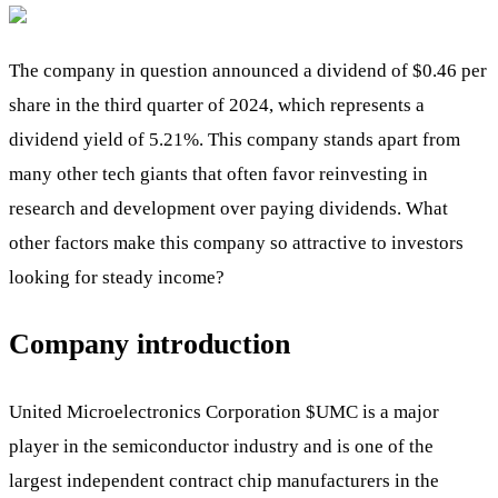
The company in question announced a dividend of $0.46 per
share in the third quarter of 2024, which represents a
dividend yield of 5.21%. This company stands apart from
many other tech giants that often favor reinvesting in
research and development over paying dividends. What
other factors make this company so attractive to investors
looking for steady income?
Company introduction
United Microelectronics Corporation
$UMC
is a major
player in the semiconductor industry and is one of the
largest independent contract chip manufacturers in the