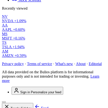
Stock Screener
Recently viewed
NV
NVDA
+1.09%
AA
AAPL
+0.60%
MS
MSFT
+0.16%
TS
TSLA
+1.94%
AM
AMZN
+0.59%
Privacy policy
·
Terms of service
·
What's new
·
About
·
Editorial
All data provided on the Bulios platform is for informational
purposes only and is not intended for trading or investing.
Learn
more
Sign in
Personalize your feed