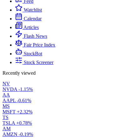
Feed
Watchlist
Calendar
Articles
Flash News
Fair Price Index
StockBot
Stock Screener
Recently viewed
NV
NVDA
-1.15%
AA
AAPL
-0.61%
MS
MSFT
+2.32%
TS
TSLA
+0.78%
AM
AMZN
-0.19%