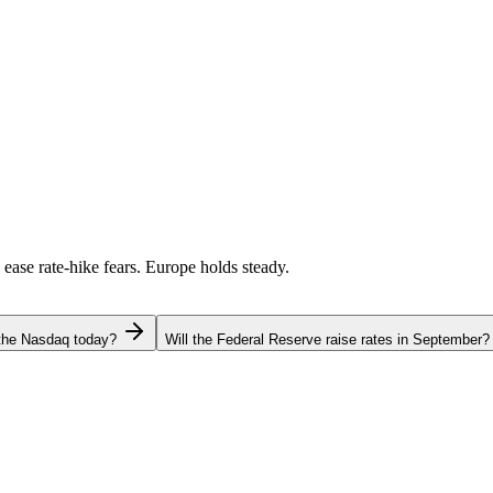
 ease rate-hike fears. Europe holds steady.
 the Nasdaq today?
Will the Federal Reserve raise rates in September?