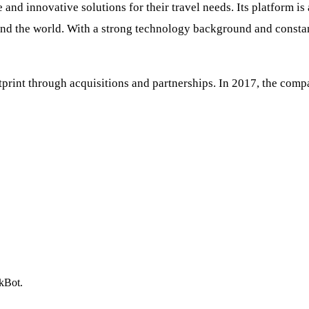
 and innovative solutions for their travel needs. Its platform i
ound the world. With a strong technology background and consta
tprint through acquisitions and partnerships. In 2017, the com
ckBot.