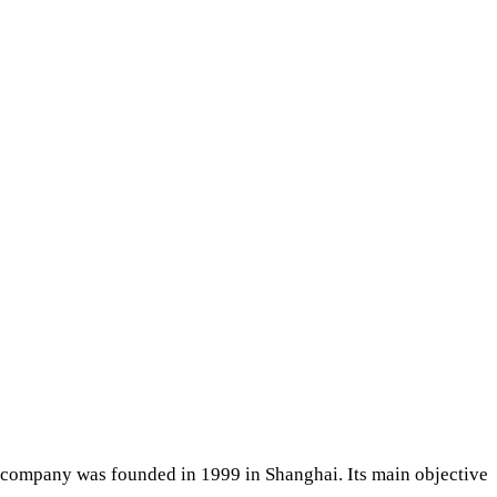
e company was founded in 1999 in Shanghai. Its main objective