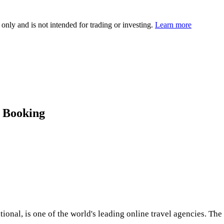
 only and is not intended for trading or investing.
Learn more
o Booking
ional, is one of the world's leading online travel agencies. Th