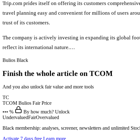
Trip.com prides itself on offering its customers comprehensive
travel planning easy and convenient for millions of users ar
trust of its customers.
The company is actively investing in expanding its global foo
reflect its international nature.…
Bulios Black
Finish the whole article on TCOM
And you also unlock fair value and more tools
TC
TCOM
Bulios Fair Price
••• %
By how much? Unlock
Undervalued
Fair
Overvalued
Black membership: analyses, screener, newsletters and unlimited Sto
Activate 7 days free
Learn more