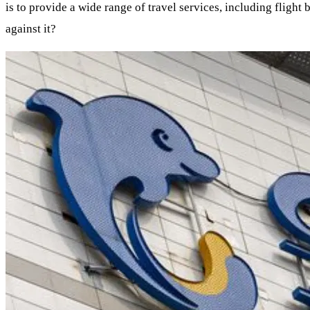
is to provide a wide range of travel services, including flight
against it?