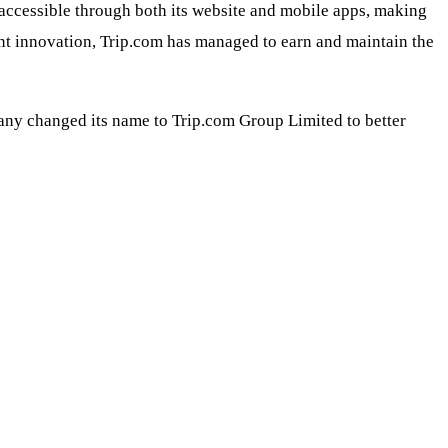
s accessible through both its website and mobile apps, making
nt innovation, Trip.com has managed to earn and maintain the
pany changed its name to Trip.com Group Limited to better