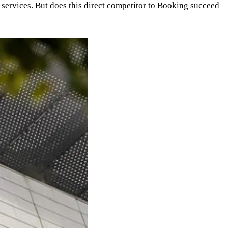
nd services. But does this direct competitor to Booking succeed