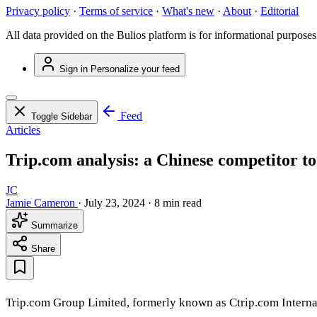
Privacy policy
·
Terms of service
·
What's new
·
About
·
Editorial
All data provided on the Bulios platform is for informational purposes
Sign in
Personalize your feed
Feed
Toggle Sidebar
Articles
Trip.com analysis: a Chinese competitor t
JC
Jamie Cameron
·
July 23, 2024
·
8 min read
Summarize
Share
Trip.com Group Limited, formerly known as Ctrip.com Internat