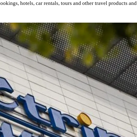
 bookings, hotels, car rentals, tours and other travel products a