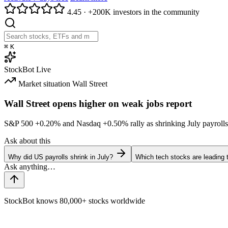
4.45
·
+200K investors in the community
⌘
K
StockBot
Live
Market situation
Wall Street
Wall Street opens higher on weak jobs report
S&P 500
+0.20%
and Nasdaq
+0.50%
rally as shrinking July payrolls
Ask about this
Why did US payrolls shrink in July?
Which tech stocks are leading
StockBot knows 80,000+ stocks worldwide